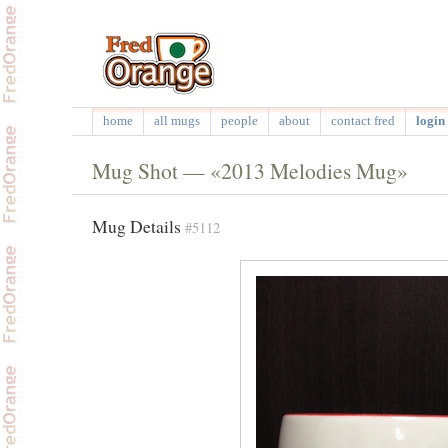
home
all mugs
people
about
contact fred
login 
Mug Shot — «2013 Melodies Mug»
Mug Details
#5112