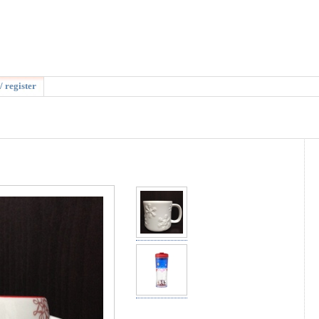
/ register