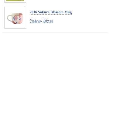
2016 Sakura Blossom Mug
Various
,
Taiwan