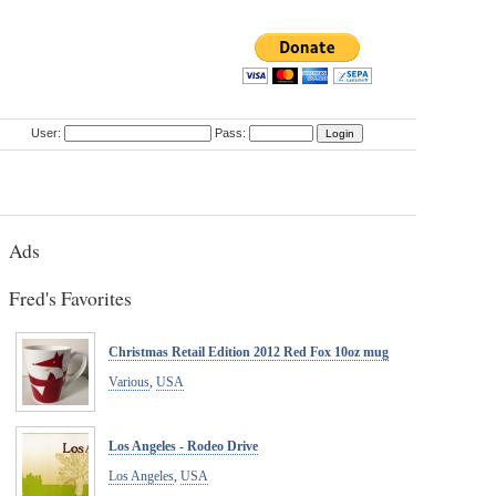
User:
Pass:
Ads
Fred's Favorites
Christmas Retail Edition 2012 Red Fox 10oz mug
Various
,
USA
Los Angeles - Rodeo Drive
Los Angeles
,
USA