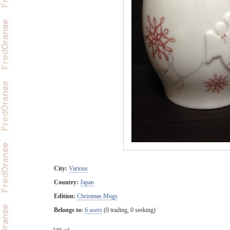
City:
Various
Country:
Japan
Edition:
Christmas Mugs
Belongs to:
6 users
(0 trading, 0 seeking)