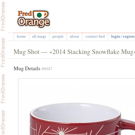
home
all mugs
people
about
contact fred
login / registe
Mug Shot — «2014 Stacking Snowflake Mug
Mug Details
#6047