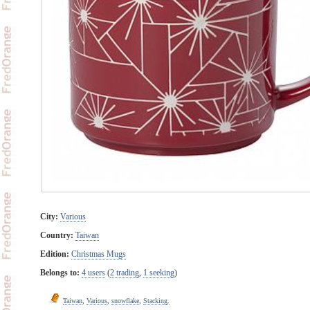
City:
Various
Country:
Taiwan
Edition:
Christmas Mugs
Belongs to:
4 users
(
2 trading
,
1 seeking
)
Taiwan
,
Various
,
snowflake
,
Stacking.