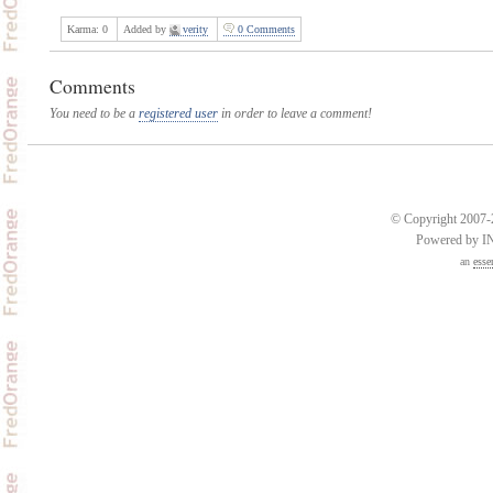
Karma:
0
Added by
verity
0 Comments
Comments
You need to be a
registered user
in order to leave a comment!
© Copyright 2007-2
Powered by 
an
esse