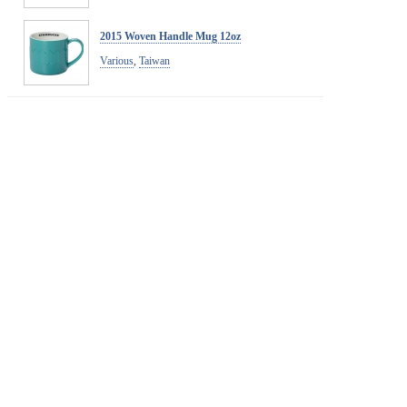
2015 Woven Handle Mug 12oz
Various
,
Taiwan