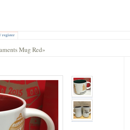
/ register
naments Mug Red»