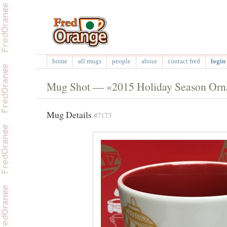
home
all mugs
people
about
contact fred
login 
Mug Shot — «2015 Holiday Season Or
Mug Details
#7173