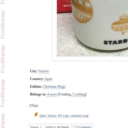
City:
Various
Country:
Japan
Edition:
Christmas Mugs
Belongs to:
4 users
(0 trading,
2 seeking
)
270ml.
Japan
,
Various
,
401 Logo
,
ornaments mug
Karma:
1
Added by
Marieh
0 Comments