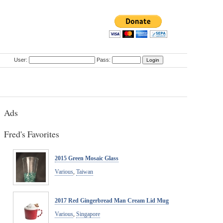
User:
Pass:
Ads
Fred's Favorites
2015 Green Mosaic Glass
Various
,
Taiwan
2017 Red Gingerbread Man Cream Lid Mug
Various
,
Singapore