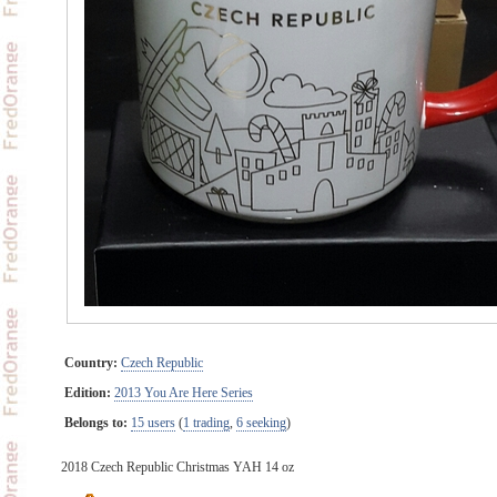
Country:
Czech Republic
Edition:
2013 You Are Here Series
Belongs to:
15 users
(
1 trading
,
6 seeking
)
2018 Czech Republic Christmas YAH 14 oz