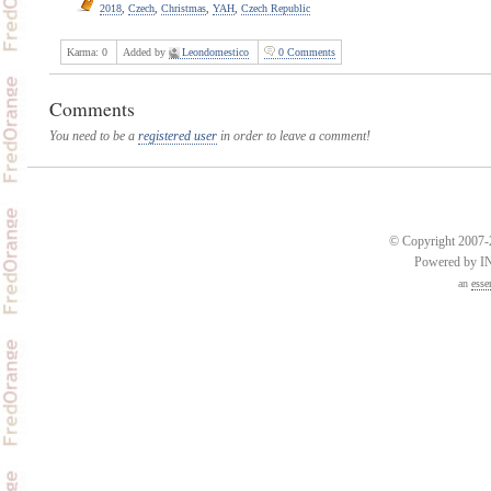
2018
,
Czech
,
Christmas
,
YAH
,
Czech Republic
Karma:
0
Added by
Leondomestico
0 Comments
Comments
You need to be a
registered user
in order to leave a comment!
© Copyright 2007-2
Powered by 
an
esse