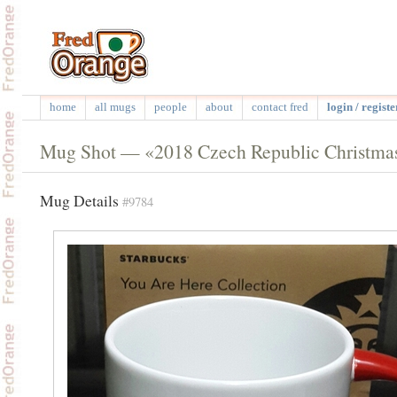
home
all mugs
people
about
contact fred
login / registe
Mug Shot — «2018 Czech Republic Christma
Mug Details
#9784