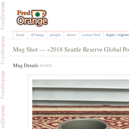
home
all mugs
people
about
contact fred
login / registe
Mug Shot — «2018 Seattle Reserve Global Po
Mug Details
#10430