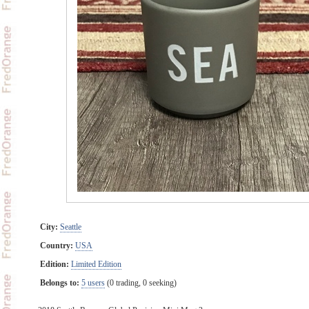
City:
Seattle
Country:
USA
Edition:
Limited Edition
Belongs to:
5 users
(0 trading, 0 seeking)