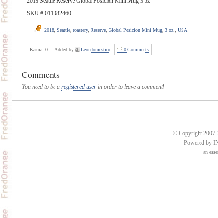
2018 Seattle Reserve Global Posicion Mini Mug 3 oz
SKU # 011082460
2018
,
Seattle
,
roastery
,
Reserve
,
Global Posicion Mini Mug
,
3 oz.
,
USA
Karma:
0
Added by
Leondomestico
0 Comments
Comments
You need to be a
registered user
in order to leave a comment!
© Copyright 2007-2
Powered by 
an
esse