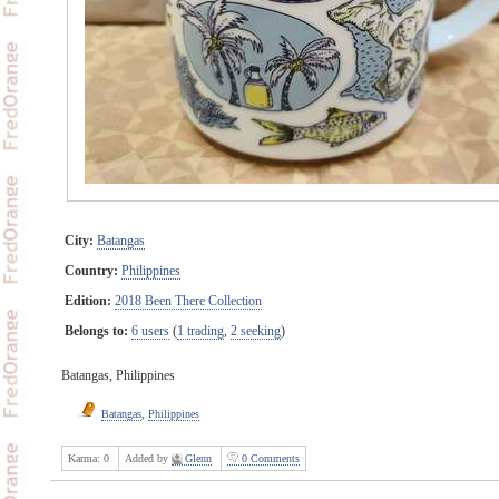
City:
Batangas
Country:
Philippines
Edition:
2018 Been There Collection
Belongs to:
6 users
(
1 trading
,
2 seeking
)
Batangas, Philippines
Batangas
,
Philippines
Karma:
0
Added by
Glenn
0 Comments