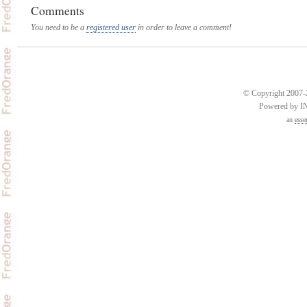
Comments
You need to be a
registered user
in order to leave a comment!
© Copyright 2007-2
Powered by 
an
esse