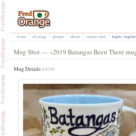
home
all mugs
people
about
contact fred
login / registe
Mug Shot — «2019 Batangas Been There mu
Mug Details
#10309