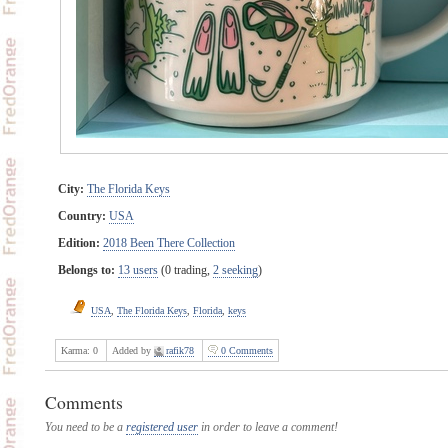
City:
The Florida Keys
Country:
USA
Edition:
2018 Been There Collection
Belongs to:
13 users
(0 trading,
2 seeking
)
USA
,
The Florida Keys
,
Florida
,
keys
Karma:
0
Added by
rafik78
0 Comments
Comments
You need to be a
registered user
in order to leave a comment!