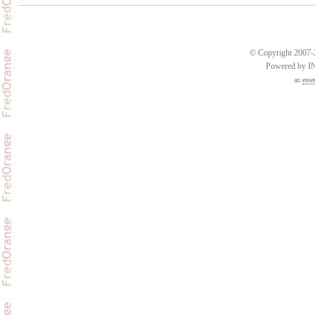
© Copyright 2007-2
Powered by 
an
esse