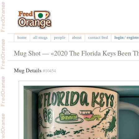
home
all mugs
people
about
contact fred
login / registe
Mug Shot — «2020 The Florida Keys Been Th
Mug Details
#10454