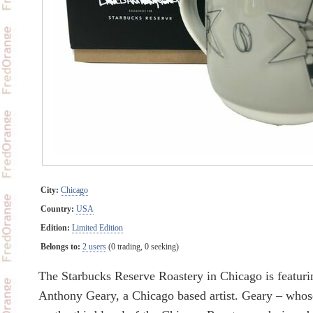
City:
Chicago
Country:
USA
Edition:
Limited Edition
Belongs to:
2 users
(0 trading, 0 seeking)
The Starbucks Reserve Roastery in Chicago is featur
Anthony Geary, a Chicago based artist. Geary – whose