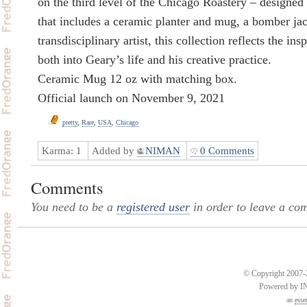
on the third level of the Chicago Roastery – design
that includes a ceramic planter and mug, a bomber jack
transdisciplinary artist, this collection reflects the insp
both into Geary’s life and his creative practice.
Ceramic Mug 12 oz with matching box.
Official launch on November 9, 2021
pretty
,
Rare
,
USA
,
Chicago
Karma:
1
Added by
NIMAN
0 Comments
Comments
You need to be a
registered user
in order to leave a co
© Copyright 2007-2
Powered by 
an
esse