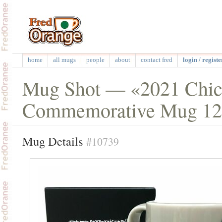
home
all mugs
people
about
contact fred
login / registe
Mug Shot — «2021 Chic
Commemorative Mug 12
Mug Details
#10739