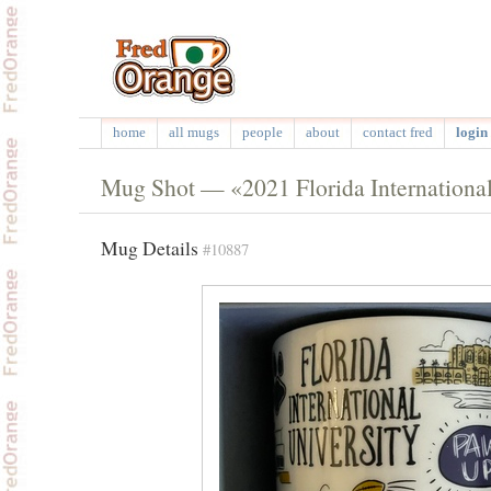
home
all mugs
people
about
contact fred
login 
Mug Shot — «2021 Florida Internationa
Mug Details
#10887