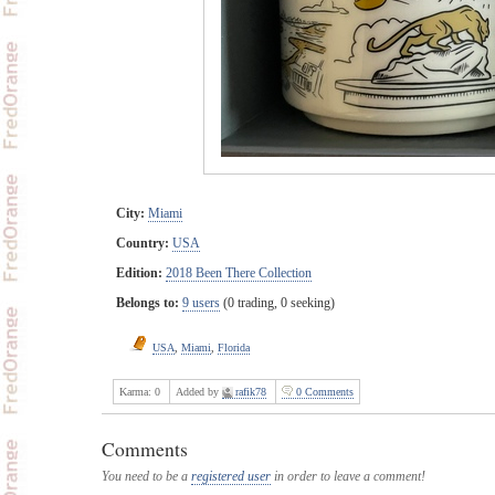
City:
Miami
Country:
USA
Edition:
2018 Been There Collection
Belongs to:
9 users
(0 trading, 0 seeking)
USA
,
Miami
,
Florida
Karma:
0
Added by
rafik78
0 Comments
Comments
You need to be a
registered user
in order to leave a comment!