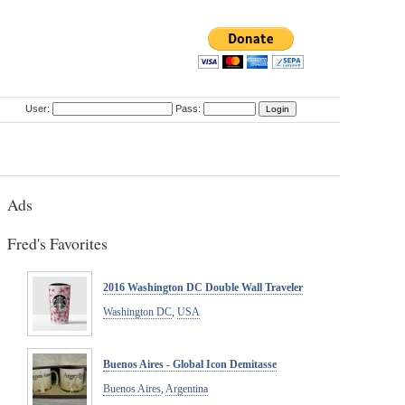
User:
Pass:
Ads
Fred's Favorites
2016 Washington DC Double Wall Traveler
Washington DC
,
USA
Buenos Aires - Global Icon Demitasse
Buenos Aires
,
Argentina