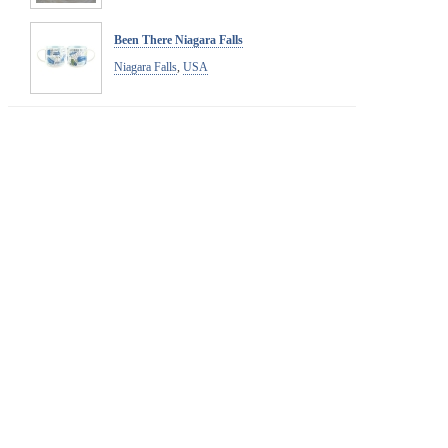
Been There Niagara Falls
Niagara Falls
,
USA