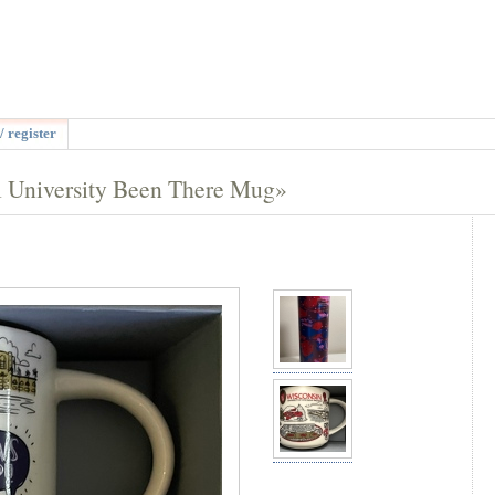
/ register
l University Been There Mug»