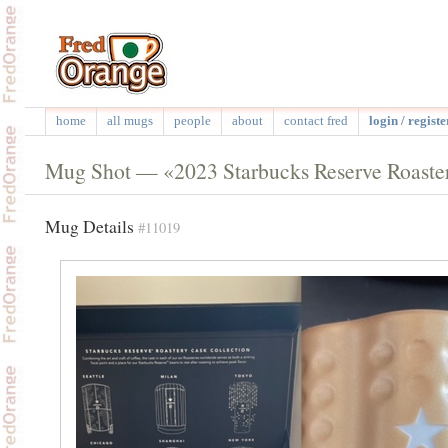
home
all mugs
people
about
contact fred
login / registe
Mug Shot — «2023 Starbucks Reserve Roaster
Mug Details
#11019