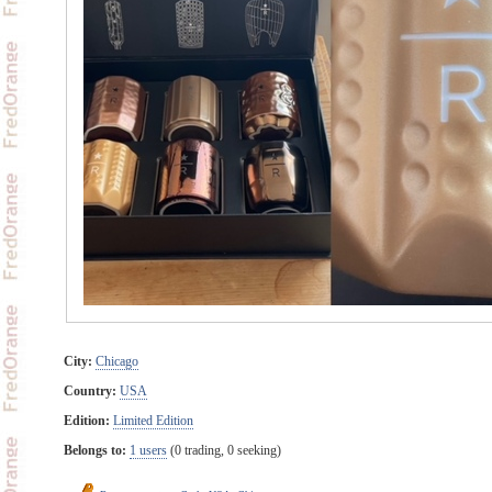
City:
Chicago
Country:
USA
Edition:
Limited Edition
Belongs to:
1 users
(0 trading, 0 seeking)