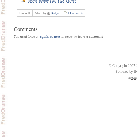
Reserve
,
roastery
,
Cask
,
USA
,
Chicago
Karma:
0
Added by
Badger
0 Comments
Comments
You need to be a
registered user
in order to leave a comment!
© Copyright 2007-2
Powered by 
an
esse