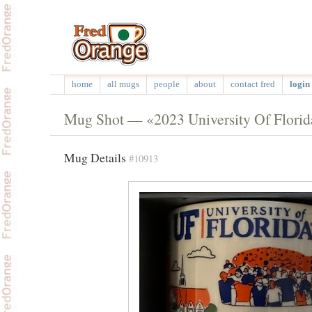
home
all mugs
people
about
contact fred
login 
Mug Shot — «2023 University Of Flori
Mug Details
#10913