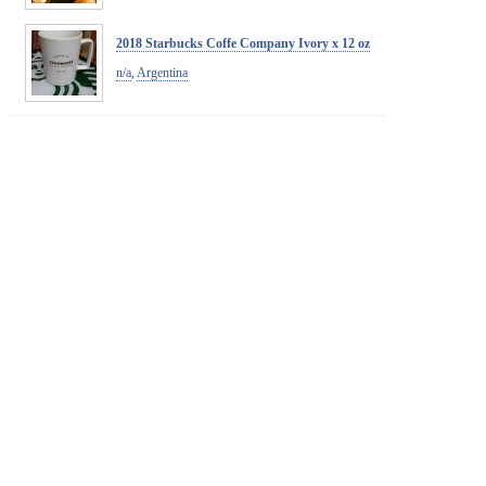
2018 Starbucks Coffe Company Ivory x 12 oz
n/a
,
Argentina