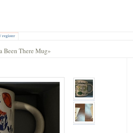
/ register
da Been There Mug»