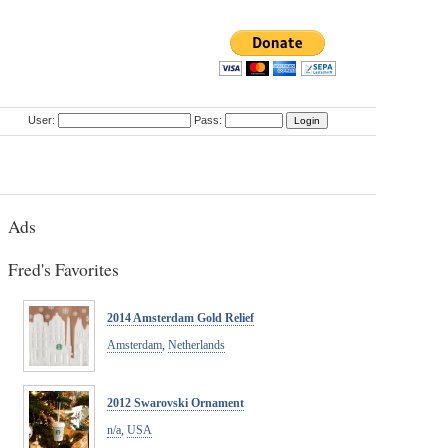
User:
Pass:
Ads
Fred's Favorites
2014 Amsterdam Gold Relief
Amsterdam
,
Netherlands
2012 Swarovski Ornament
n/a
,
USA