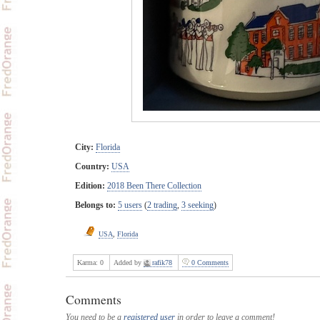
City:
Florida
Country:
USA
Edition:
2018 Been There Collection
Belongs to:
5 users
(
2 trading
,
3 seeking
)
USA
,
Florida
Karma:
0
Added by
rafik78
0 Comments
Comments
You need to be a
registered user
in order to leave a comment!