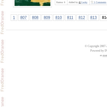
Karma:
6
Added by
Lucky
1 Comments
1
807
808
809
810
811
812
813
81
© Copyright 2007-2
Powered by 
an
esse