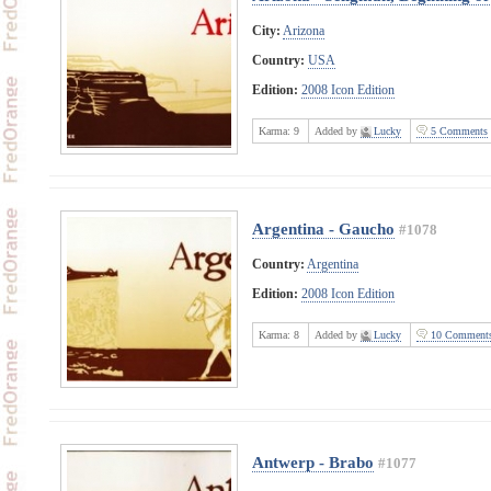
City:
Arizona
Country:
USA
Edition:
2008 Icon Edition
Karma:
9
Added by
Lucky
5 Comments
Argentina - Gaucho
#1078
Country:
Argentina
Edition:
2008 Icon Edition
Karma:
8
Added by
Lucky
10 Comment
Antwerp - Brabo
#1077