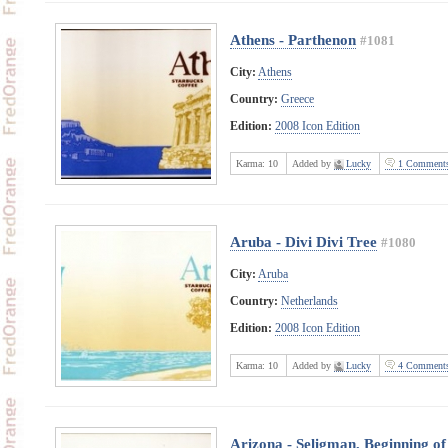
Athens - Parthenon
#1081
City:
Athens
Country:
Greece
Edition:
2008 Icon Edition
Karma:
10
Added by
Lucky
1 Comment
Aruba - Divi Divi Tree
#1080
City:
Aruba
Country:
Netherlands
Edition:
2008 Icon Edition
Karma:
10
Added by
Lucky
4 Comment
Arizona - Seligman, Beginning of