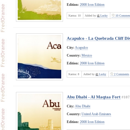
Edition:
2008 Icon Edition
Karma:
10
Added by
Lucky
10 Commen
Acapulco - La Quebrada Cliff Di
City:
Acapulco
Country:
Mexico
Edition:
2008 Icon Edition
Karma:
8
Added by
Lucky
2 Comments
Abu Dhabi - Al Maqtaa Fort
#107
City:
Abu Dhabi
Country:
United Arab Emirates
Edition:
2008 Icon Edition