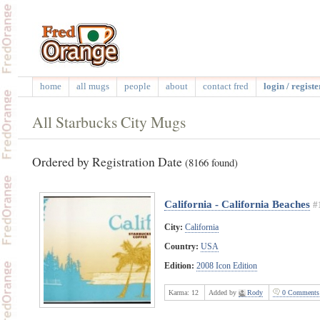
home
all mugs
people
about
contact fred
login / registe
All Starbucks City Mugs
Ordered by Registration Date
(8166 found)
California - California Beaches
#
City:
California
Country:
USA
Edition:
2008 Icon Edition
Karma:
12
Added by
Rody
0 Comments