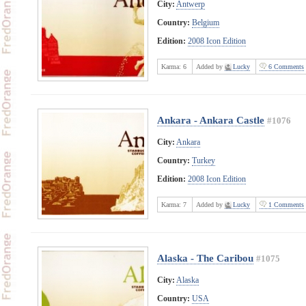
City:
Antwerp
Country:
Belgium
Edition:
2008 Icon Edition
Karma:
6
Added by
Lucky
6 Comments
Ankara - Ankara Castle
#1076
City:
Ankara
Country:
Turkey
Edition:
2008 Icon Edition
Karma:
7
Added by
Lucky
1 Comments
Alaska - The Caribou
#1075
City:
Alaska
Country:
USA