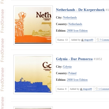
Netherlands - De Korpershoek
#1
City:
Netherlands
Country:
Netherlands
Edition:
2008 Icon Edition
Karma:
13
Added by
dragon89
7 Comme
Gdynia - Dar Pomorza
#1052
City:
Gdynia
Country:
Poland
Edition:
2008 Icon Edition
Karma:
8
Added by
dragon89
1 Commen