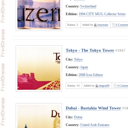
Country:
Switzerland
Edition:
1994 CITY MUG Collector Series
Karma:
2
Added by
tonymara
0 Commen
Tokyo - The Tokyo Tower
#1047
City:
Tokyo
Country:
Japan
Edition:
2008 Icon Edition
Karma:
14
Added by
dragon89
4 Comme
Dubai - Bastakia Wind Tower
#1
City:
Dubai
Country:
United Arab Emirates