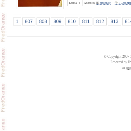
Karma:
4
Added by
dragon89
1 Commen
1
807
808
809
810
811
812
813
81
© Copyright 2007-2
Powered by 
an
esse