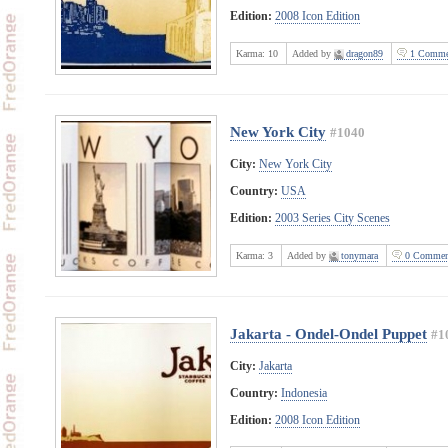
Edition:
2008 Icon Edition
Karma:
10
Added by
dragon89
1 Comme
New York City
#1040
City:
New York City
Country:
USA
Edition:
2003 Series City Scenes
Karma:
3
Added by
tonymara
0 Commen
Jakarta - Ondel-Ondel Puppet
#1
City:
Jakarta
Country:
Indonesia
Edition:
2008 Icon Edition