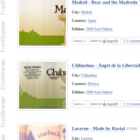
Madrid - Bear and the Madroño 
City:
Madrid
Country:
Spain
Edition:
2008 Icon Edition
Karma:
6
Added by
dragon89
2 Commen
Chihuahua - Ángel de la Libertad
City:
Chihuahua
Country:
Mexico
Edition:
2008 Icon Edition
Karma:
5
Added by
dragon89
3 Commen
Lucerne - Made by Rastal
#1048
City:
Lucerne