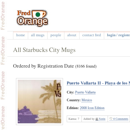
home
all mugs
people
about
contact fred
login / registe
All Starbucks City Mugs
Ordered by Registration Date
(8166 found)
Puerto Vallarta II - Playa de los
City:
Puerto Vallarta
Country:
Mexico
Edition:
2008 Icon Edition
Karma:
7
Added by
Sorin
4 Comments