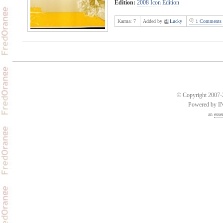
Edition:
2008 Icon Edition
Karma:
7
Added by
Lucky
1 Comments
© Copyright 2007-2
Powered by 
an
esse