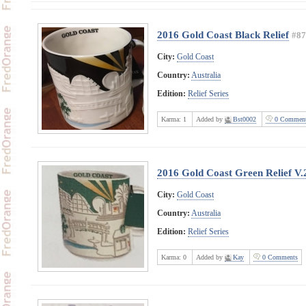
2016 Gold Coast Black Relief
#87
City:
Gold Coast
Country:
Australia
Edition:
Relief Series
Karma:
1
Added by
Bst0002
0 Comment
2016 Gold Coast Green Relief V.
City:
Gold Coast
Country:
Australia
Edition:
Relief Series
Karma:
0
Added by
Kay
0 Comments