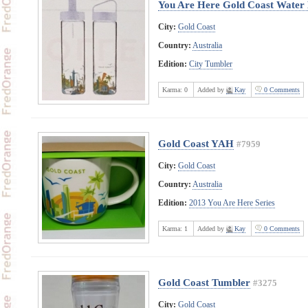
You Are Here Gold Coast Water 
City:
Gold Coast
Country:
Australia
Edition:
City Tumbler
Karma:
0
Added by
Kay
0 Comments
Gold Coast YAH
#7959
City:
Gold Coast
Country:
Australia
Edition:
2013 You Are Here Series
Karma:
1
Added by
Kay
0 Comments
Gold Coast Tumbler
#3275
City:
Gold Coast