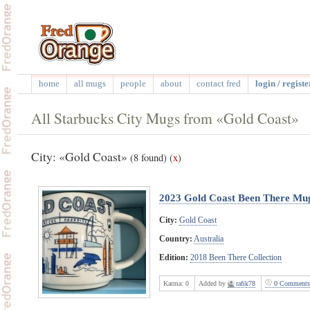
home
all mugs
people
about
contact fred
login / registe
All Starbucks City Mugs from «Gold Coast»
City: «Gold Coast»
(8 found)
(
x
)
2023 Gold Coast Been There Mu
City:
Gold Coast
Country:
Australia
Edition:
2018 Been There Collection
Karma:
0
Added by
rafik78
0 Comments