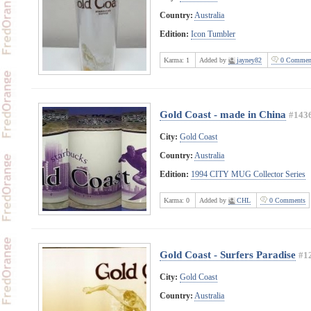
Country:
Australia
Edition:
Icon Tumbler
Karma:
1
Added by
jayney82
0 Commen
Gold Coast - made in China
#143
City:
Gold Coast
Country:
Australia
Edition:
1994 CITY MUG Collector Series
Karma:
0
Added by
CHL
0 Comments
Gold Coast - Surfers Paradise
#1
City:
Gold Coast
Country:
Australia