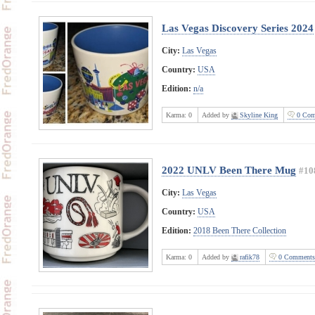
Las Vegas Discovery Series 2024
City:
Las Vegas
Country:
USA
Edition:
n/a
Karma:
0
Added by
Skyline King
0 Com
2022 UNLV Been There Mug
#10
City:
Las Vegas
Country:
USA
Edition:
2018 Been There Collection
Karma:
0
Added by
rafik78
0 Comments