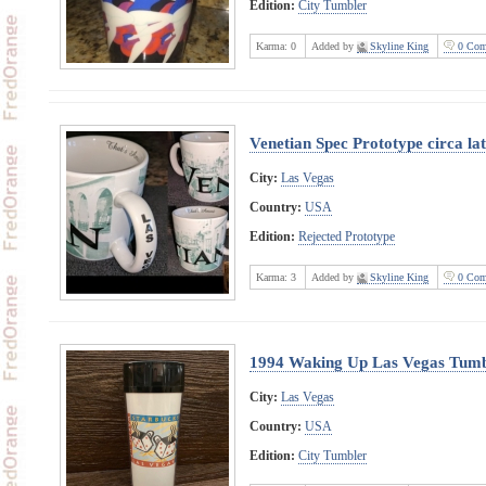
Edition:
City Tumbler
Karma:
0
Added by
Skyline King
0 Com
Venetian Spec Prototype circa la
City:
Las Vegas
Country:
USA
Edition:
Rejected Prototype
Karma:
3
Added by
Skyline King
0 Com
1994 Waking Up Las Vegas Tumb
City:
Las Vegas
Country:
USA
Edition:
City Tumbler