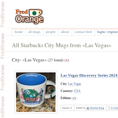
home
all mugs
people
about
contact fred
login / registe
All Starbucks City Mugs from «Las Vegas»
City: «Las Vegas»
(27 found)
(
x
)
Las Vegas Discovery Series 202
City:
Las Vegas
Country:
USA
Edition:
n/a
Karma:
0
Added by
Skyline King
0 Com