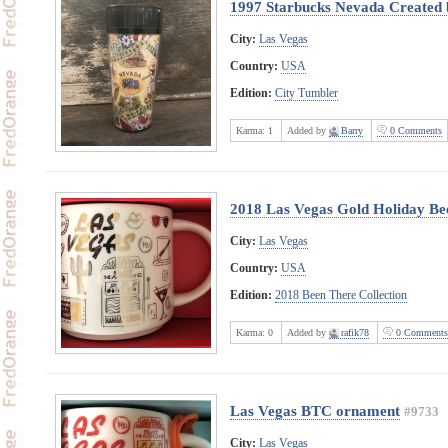
1997 Starbucks Nevada Created 
City:
Las Vegas
Country:
USA
Edition:
City Tumbler
Karma:
1
Added by
Barry
0 Comments
2018 Las Vegas Gold Holiday Bee
City:
Las Vegas
Country:
USA
Edition:
2018 Been There Collection
Karma:
0
Added by
rafik78
0 Comments
Las Vegas BTC ornament
#9733
City:
Las Vegas