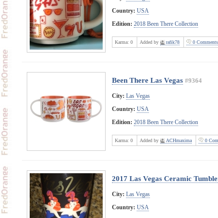
Country:
USA
Edition:
2018 Been There Collection
Karma:
0
Added by
rafik78
0 Comments
Been There Las Vegas
#9364
City:
Las Vegas
Country:
USA
Edition:
2018 Been There Collection
Karma:
0
Added by
ACHmaxima
0 Com
2017 Las Vegas Ceramic Tumble
City:
Las Vegas
Country:
USA