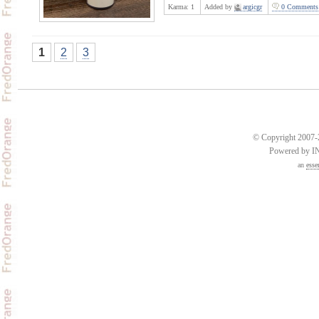
Karma:
1
Added by
argicgr
0 Comments
1
2
3
© Copyright 2007-2
Powered by 
an
esse