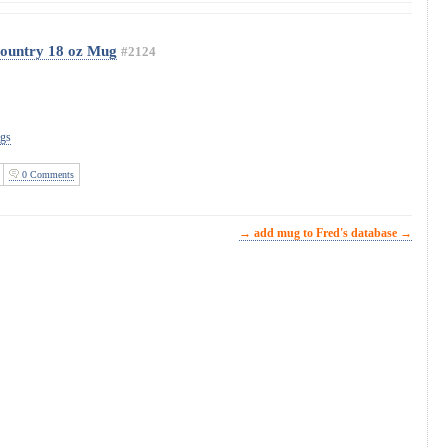
Country 18 oz Mug
#2124
ugs
0 Comments
→ add mug to Fred's database →