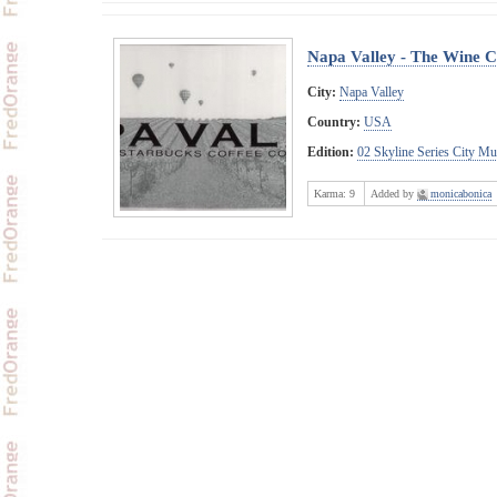
Napa Valley - The Wine 
City:
Napa Valley
Country:
USA
Edition:
02 Skyline Series City M
Karma:
9
Added by
monicabonica