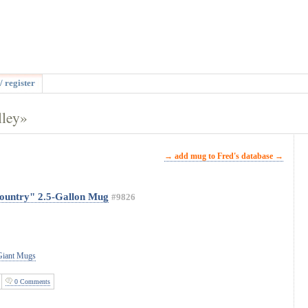
/ register
lley»
→ add mug to Fred's database →
ountry" 2.5-Gallon Mug
#9826
 Giant Mugs
0 Comments