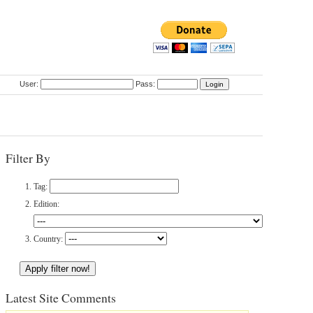
User:
Pass:
Filter By
Tag:
Edition:
Country:
Latest Site Comments