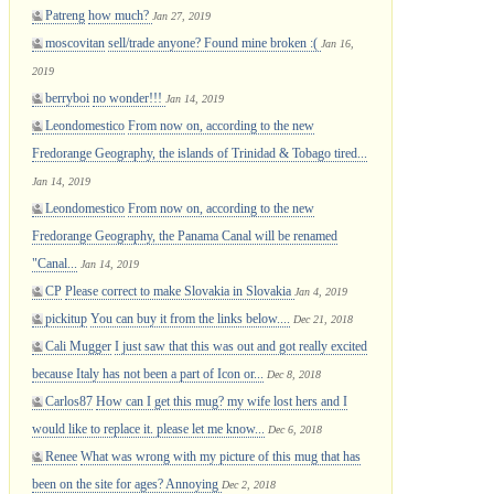
Patreng
how much?
Jan 27, 2019
moscovitan
sell/trade anyone? Found mine broken :(
Jan 16,
2019
berryboi
no wonder!!!
Jan 14, 2019
Leondomestico
From now on, according to the new
Fredorange Geography, the islands of Trinidad & Tobago tired...
Jan 14, 2019
Leondomestico
From now on, according to the new
Fredorange Geography, the Panama Canal will be renamed
"Canal...
Jan 14, 2019
CP
Please correct to make Slovakia in Slovakia
Jan 4, 2019
pickitup
You can buy it from the links below....
Dec 21, 2018
Cali Mugger
I just saw that this was out and got really excited
because Italy has not been a part of Icon or...
Dec 8, 2018
Carlos87
How can I get this mug? my wife lost hers and I
would like to replace it. please let me know...
Dec 6, 2018
Renee
What was wrong with my picture of this mug that has
been on the site for ages? Annoying
Dec 2, 2018