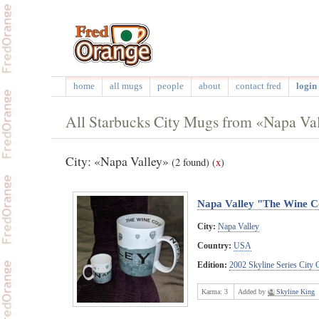
home
all mugs
people
about
contact fred
login 
All Starbucks City Mugs from «Napa Va
City: «Napa Valley»
(2 found)
(
x
)
Napa Valley "The Wine C
City:
Napa Valley
Country:
USA
Edition:
2002 Skyline Series City
Karma:
3
Added by
Skyline King