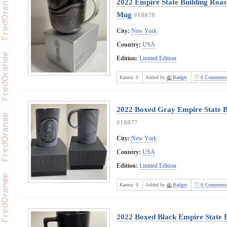
2022 Empire State Building Roas
Mug
#10878
City:
New York
Country:
USA
Edition:
Limited Edition
Karma:
0
Added by
Badger
0 Comments
2022 Boxed Gray Empire State B
#10877
City:
New York
Country:
USA
Edition:
Limited Edition
Karma:
0
Added by
Badger
0 Comments
2022 Boxed Black Empire State B