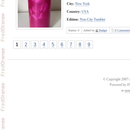
City:
New York
Country:
USA
Edition:
Non-City Tumbler
Karma:
0
Added by
Badger
0 Comments
1
2
3
4
5
6
7
8
9
© Copyright 2007-2
Powered by 
an
esse