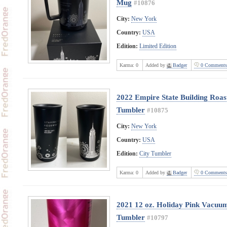
Mug
#10876
City:
New York
Country:
USA
Edition:
Limited Edition
Karma:
0
Added by
Badger
0 Comments
2022 Empire State Building Roast
Tumbler
#10875
City:
New York
Country:
USA
Edition:
City Tumbler
Karma:
0
Added by
Badger
0 Comments
2021 12 oz. Holiday Pink Vacuum 
Tumbler
#10797