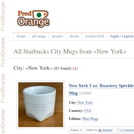
home
all mugs
people
about
contact fred
login / registe
All Starbucks City Mugs from «New York»
City: «New York»
(81 found)
(
x
)
New York 3 oz. Roastery Speckl
Mug
#11094
City:
New York
Country:
USA
Edition:
Mini Mugs
Karma:
0
Added by
dachache
0 Commen