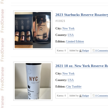
2023 Starbucks Reserve Roaster
#11021
City:
New York
Country:
USA
Edition:
Limited Edition
Karma:
0
Added by
Badger
0 Comments
2021 18 oz. New York Reserve R
City:
New York
Country:
USA
Edition:
City Tumbler
Karma:
0
Added by
Badger
0 Comments