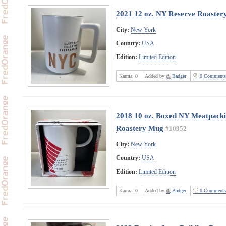
2021 12 oz. NY Reserve Roaste
City:
New York
Country:
USA
Edition:
Limited Edition
Karma:
0
Added by
Badger
0 Comments
2018 10 oz. Boxed NY Meatpackin
Roastery Mug
#10952
City:
New York
Country:
USA
Edition:
Limited Edition
Karma:
0
Added by
Badger
0 Comments