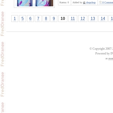
Karma:
0
Added by
chopchop
0 Commen
1
5
6
7
8
9
10
11
12
13
14
1
© Copyright 2007-2
Powered by 
an
esse