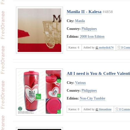
Manila II - Kalesa
#4858
City:
Manila
Country:
Philippines
Edition:
2008 Icon Edition
Karma:
6
Added by
mobydick74
9 Comm
All I need is You & Coffee Valen
City:
Various
Country:
Philippines
Edition:
Non-City Tumbler
Karma:
0
Added by
blessedone
0 Comme