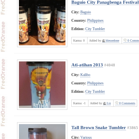
Baguio City Panagbenga Festiva
City:
Baguio
Country:
Philippines
Edition:
City Tumbler
Karma:
0
Added by
blessedone
0 Comme
Ati-atihan 2013
#4048
City:
Kalibo
Country:
Philippines
Edition:
City Tumbler
Karma:
-1
Added by
Liz
0 Comments
Tall Brown Snake Tumbler
#3865
City:
Various