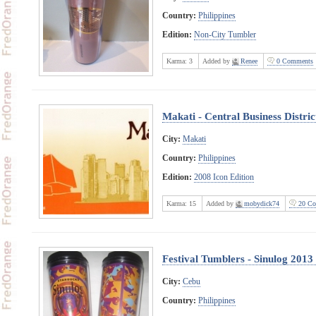
Country:
Philippines
Edition:
Non-City Tumbler
Karma:
3
Added by
Renee
0 Comments
Makati - Central Business Distric
City:
Makati
Country:
Philippines
Edition:
2008 Icon Edition
Karma:
15
Added by
mobydick74
20 Co
Festival Tumblers - Sinulog 201
City:
Cebu
Country:
Philippines