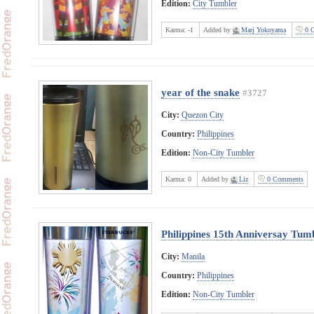
Edition:
City Tumbler
Karma:
-1
Added by
Marj Yokoyama
0 C
year of the snake
#3727
City:
Quezon City
Country:
Philippines
Edition:
Non-City Tumbler
Karma:
0
Added by
Liz
0 Comments
Philippines 15th Anniversay Tum
City:
Manila
Country:
Philippines
Edition:
Non-City Tumbler