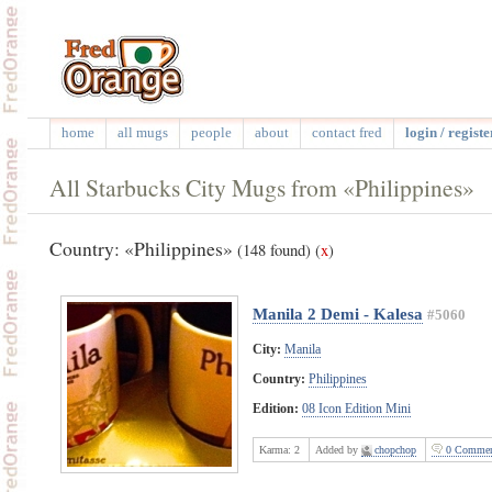
home
all mugs
people
about
contact fred
login / registe
All Starbucks City Mugs from «Philippines»
Country: «Philippines»
(148 found)
(
x
)
Manila 2 Demi - Kalesa
#5060
City:
Manila
Country:
Philippines
Edition:
08 Icon Edition Mini
Karma:
2
Added by
chopchop
0 Commen