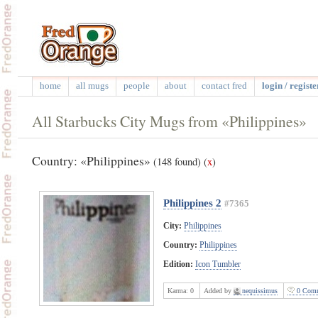
home
all mugs
people
about
contact fred
login / registe
All Starbucks City Mugs from «Philippines»
Country: «Philippines»
(148 found)
(
x
)
Philippines 2
#7365
City:
Philippines
Country:
Philippines
Edition:
Icon Tumbler
Karma:
0
Added by
nequissimus
0 Comm