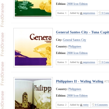
Edition:
2008 Icon Edition
Karma:
1
Added by
nequissimus
0 Comm
General Santos City - Tuna Capit
City:
General Santos City
Country:
Philippines
Edition:
2008 Icon Edition
Karma:
3
Added by
nequissimus
0 Comm
Philippines II - Waling Waling
#7
Country:
Philippines
Edition:
2008 Icon Edition
Karma:
2
Added by
verity
0 Comments