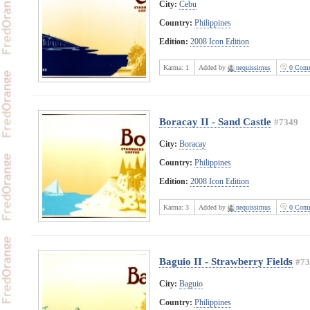
City:
Cebu
Country:
Philippines
Edition:
2008 Icon Edition
Karma:
1
Added by
nequissimus
0 Comm
Boracay II - Sand Castle
#7349
City:
Boracay
Country:
Philippines
Edition:
2008 Icon Edition
Karma:
3
Added by
nequissimus
0 Comm
Baguio II - Strawberry Fields
#73
City:
Baguio
Country:
Philippines