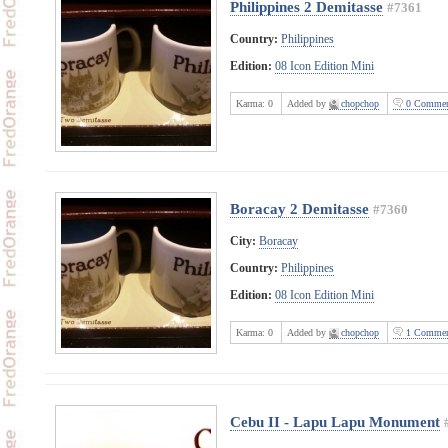
Philippines 2 Demitasse
#7361
Country:
Philippines
Edition:
08 Icon Edition Mini
Karma:
0
Added by
chopchop
0 Commen
Boracay 2 Demitasse
#7360
City:
Boracay
Country:
Philippines
Edition:
08 Icon Edition Mini
Karma:
0
Added by
chopchop
1 Commen
Cebu II - Lapu Lapu Monument