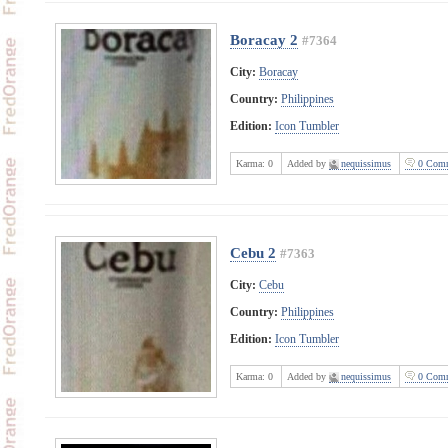
Boracay 2
#7364
City:
Boracay
Country:
Philippines
Edition:
Icon Tumbler
Karma:
0
Added by
nequissimus
0 Comm
Cebu 2
#7363
City:
Cebu
Country:
Philippines
Edition:
Icon Tumbler
Karma:
0
Added by
nequissimus
0 Comm