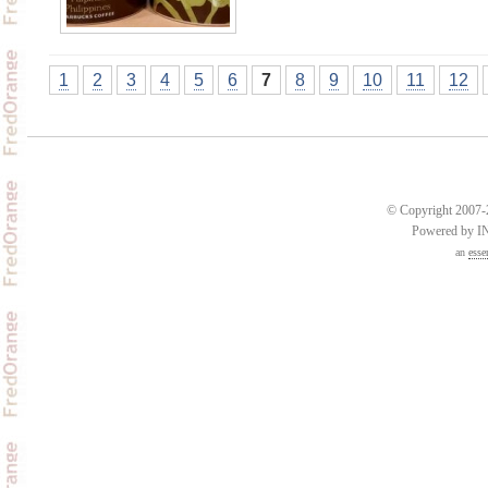
1
2
3
4
5
6
7
8
9
10
11
12
© Copyright 2007-2
Powered by 
an
esse