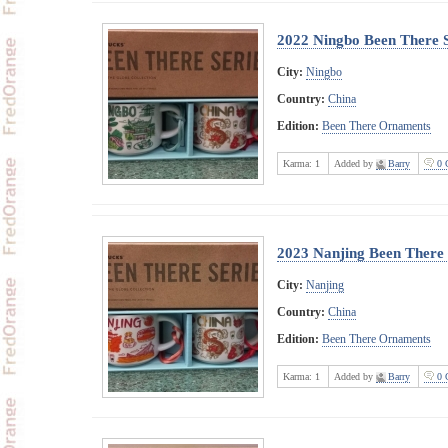
2022 Ningbo Been There 
City:
Ningbo
Country:
China
Edition:
Been There Ornaments
Karma:
1
Added by
Barry
0 
2023 Nanjing Been There
City:
Nanjing
Country:
China
Edition:
Been There Ornaments
Karma:
1
Added by
Barry
0 