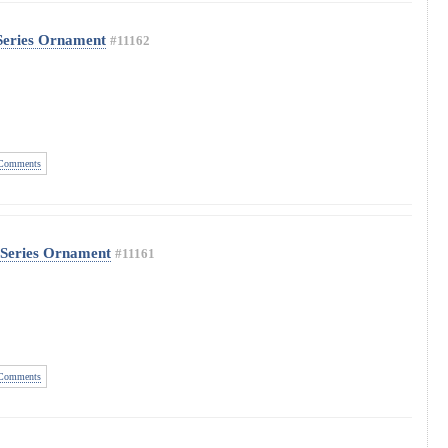
Series Ornament
#11162
Comments
 Series Ornament
#11161
Comments