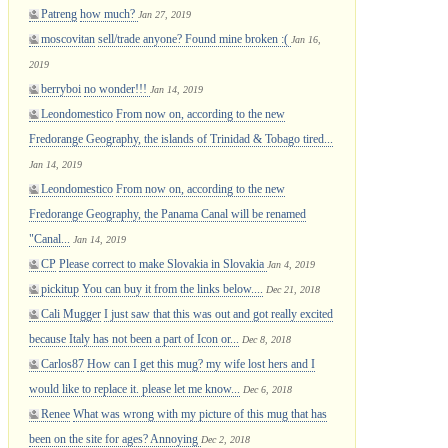
Patreng
how much?
Jan 27, 2019
moscovitan
sell/trade anyone? Found mine broken :(
Jan 16,
2019
berryboi
no wonder!!!
Jan 14, 2019
Leondomestico
From now on, according to the new
Fredorange Geography, the islands of Trinidad & Tobago tired...
Jan 14, 2019
Leondomestico
From now on, according to the new
Fredorange Geography, the Panama Canal will be renamed
"Canal...
Jan 14, 2019
CP
Please correct to make Slovakia in Slovakia
Jan 4, 2019
pickitup
You can buy it from the links below....
Dec 21, 2018
Cali Mugger
I just saw that this was out and got really excited
because Italy has not been a part of Icon or...
Dec 8, 2018
Carlos87
How can I get this mug? my wife lost hers and I
would like to replace it. please let me know...
Dec 6, 2018
Renee
What was wrong with my picture of this mug that has
been on the site for ages? Annoying
Dec 2, 2018