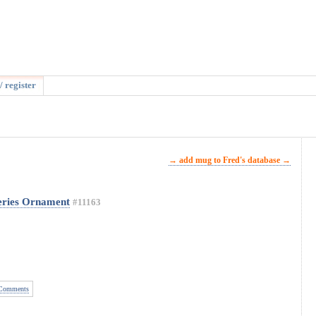
/ register
→ add mug to Fred's database →
eries Ornament
#11163
Comments