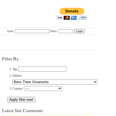
User:
Pass:
Filter By
Tag:
Edition:
Country:
Latest Site Comments