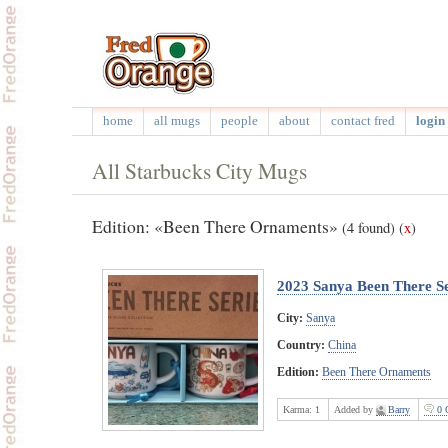
home
all mugs
people
about
contact fred
login 
All Starbucks City Mugs
Edition: «Been There Ornaments»
(4 found)
(
x
)
2023 Sanya Been There S
City:
Sanya
Country:
China
Edition:
Been There Ornaments
Karma:
1
Added by
Barry
0 