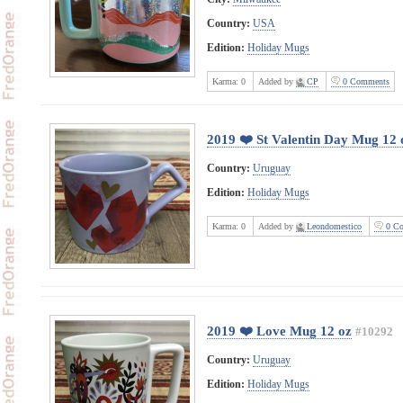
Country:
USA
Edition:
Holiday Mugs
Karma:
0
Added by
CP
0 Comments
2019 ❤️ St Valentin Day Mug 12 
Country:
Uruguay
Edition:
Holiday Mugs
Karma:
0
Added by
Leondomestico
0 Co
2019 ❤️ Love Mug 12 oz
#10292
Country:
Uruguay
Edition:
Holiday Mugs