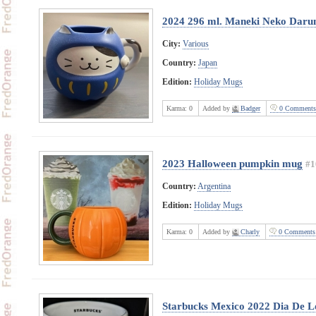
2024 296 ml. Maneki Neko Dar
City:
Various
Country:
Japan
Edition:
Holiday Mugs
Karma:
0
Added by
Badger
0 Comments
2023 Halloween pumpkin mug
#1
Country:
Argentina
Edition:
Holiday Mugs
Karma:
0
Added by
Charly
0 Comments
Starbucks Mexico 2022 Dia De L