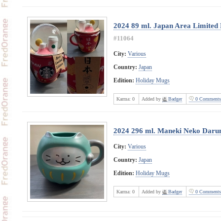
2024 89 ml. Japan Area Limited
#11064
City:
Various
Country:
Japan
Edition:
Holiday Mugs
Karma:
0
Added by
Badger
0 Comments
2024 296 ml. Maneki Neko Dar
City:
Various
Country:
Japan
Edition:
Holiday Mugs
Karma:
0
Added by
Badger
0 Comments