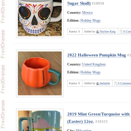
Sugar Skull)
#10950
Country:
Mexico
Edition:
Holiday Mugs
Karma:
0
Added by
Skyline King
0 Com
2022 Halloween Pumpkin Mug
#
Country:
United Kingdom
Edition:
Holiday Mugs
Karma:
0
Added by
dachache
0 Commen
2019 Mint Green/Turquoise with 
(Easter) 12oz.
#10325
City:
Milwaukee