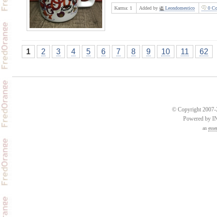
Karma:
1
Added by
Leondomestico
0 Co
1
2
3
4
5
6
7
8
9
10
11
62
© Copyright 2007-2
Powered by 
an
esse