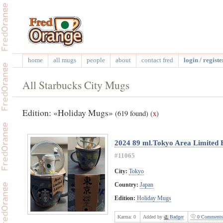
home
all mugs
people
about
contact fred
login / registe
All Starbucks City Mugs
Edition: «Holiday Mugs»
(619 found)
(
x
)
2024 89 ml.Tokyo Area Limited 
#11065
City:
Tokyo
Country:
Japan
Edition:
Holiday Mugs
Karma:
0
Added by
Badger
0 Comments