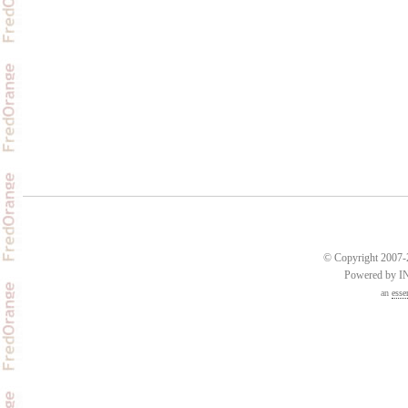
© Copyright 2007-2
Powered by 
an
esse