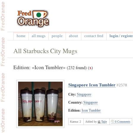
home
all mugs
people
about
contact fred
login / registe
All Starbucks City Mugs
Edition: «Icon Tumbler»
(232 found)
(
x
)
Singapore Icon Tumbler
#2578
City:
Singapore
Country:
Singapore
Edition:
Icon Tumbler
Karma:
2
Added by
Tajie
0 Comments