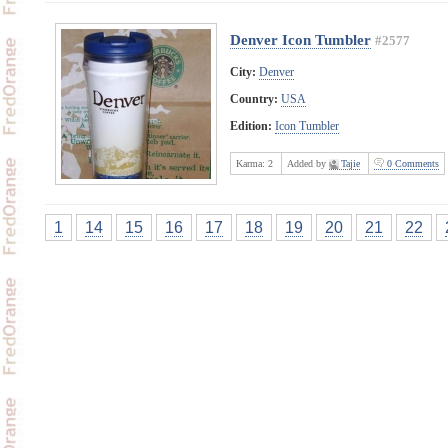
Denver Icon Tumbler
#2577
City:
Denver
Country:
USA
Edition:
Icon Tumbler
Karma:
2
Added by
Tajie
0 Comments
1
14
15
16
17
18
19
20
21
22