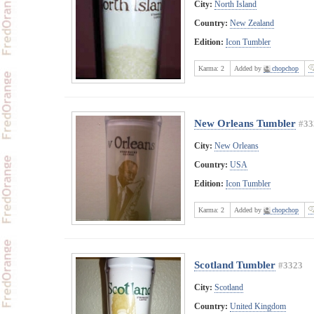
City:
North Island
Country:
New Zealand
Edition:
Icon Tumbler
Karma:
2
Added by
chopchop
New Orleans Tumbler
#33
City:
New Orleans
Country:
USA
Edition:
Icon Tumbler
Karma:
2
Added by
chopchop
Scotland Tumbler
#3323
City:
Scotland
Country:
United Kingdom