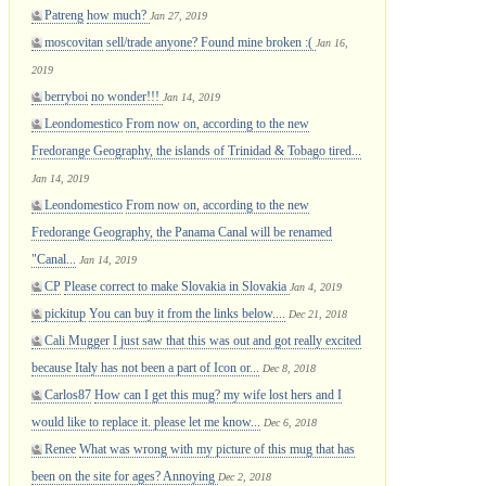
Patreng
how much?
Jan 27, 2019
moscovitan
sell/trade anyone? Found mine broken :(
Jan 16,
2019
berryboi
no wonder!!!
Jan 14, 2019
Leondomestico
From now on, according to the new
Fredorange Geography, the islands of Trinidad & Tobago tired...
Jan 14, 2019
Leondomestico
From now on, according to the new
Fredorange Geography, the Panama Canal will be renamed
"Canal...
Jan 14, 2019
CP
Please correct to make Slovakia in Slovakia
Jan 4, 2019
pickitup
You can buy it from the links below....
Dec 21, 2018
Cali Mugger
I just saw that this was out and got really excited
because Italy has not been a part of Icon or...
Dec 8, 2018
Carlos87
How can I get this mug? my wife lost hers and I
would like to replace it. please let me know...
Dec 6, 2018
Renee
What was wrong with my picture of this mug that has
been on the site for ages? Annoying
Dec 2, 2018