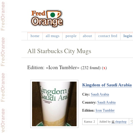
home
all mugs
people
about
contact fred
login 
All Starbucks City Mugs
Edition: «Icon Tumbler»
(232 found)
(
x
)
Kingdom of Saudi Arabia
City:
Saudi Arabia
Country:
Saudi Arabia
Edition:
Icon Tumbler
Karma:
2
Added by
chopchop