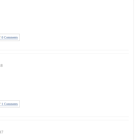
0 Comments
38
1 Comments
37