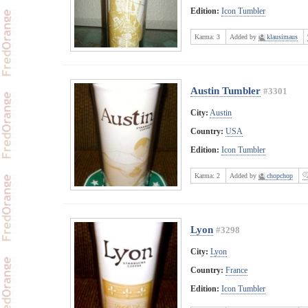
Edition:
Icon Tumbler
Karma:
3
Added by
klausimaus
Austin Tumbler
#3301
City:
Austin
Country:
USA
Edition:
Icon Tumbler
Karma:
2
Added by
chopchop
Lyon
#3298
City:
Lyon
Country:
France
Edition:
Icon Tumbler