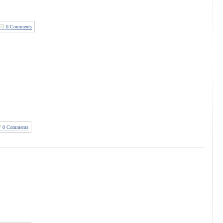
0 Comments
0 Comments