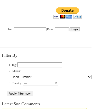
User:
Pass:
Filter By
Tag:
Edition:
Country:
Latest Site Comments