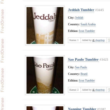
Jeddah Tumbler
#3445
City:
Jeddah
Country:
Saudi Arabia
Edition:
Icon Tumbler
Karma:
1
Added by
chopchop
Sao Paulo Tumbler
#3425
City:
Sao Paulo
Country:
Brazil
Edition:
Icon Tumbler
Karma:
2
Added by
chopchop
Nanning Tumbler
#3387