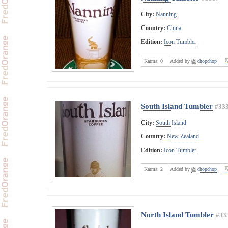
City:
Nanning
Country:
China
Edition:
Icon Tumbler
Karma:
0
Added by
chopchop
South Island Tumbler
#33
City:
South Island
Country:
New Zealand
Edition:
Icon Tumbler
Karma:
2
Added by
chopchop
North Island Tumbler
#33