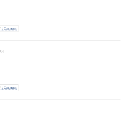
1 Comments
34
1 Comments