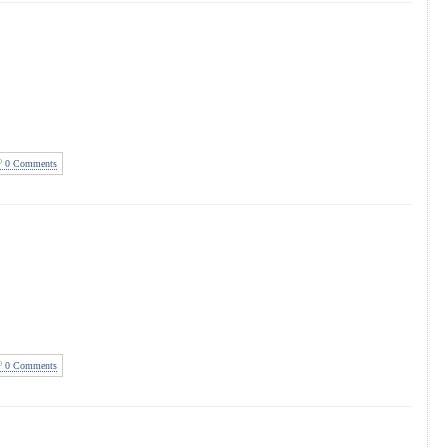
0 Comments
0 Comments