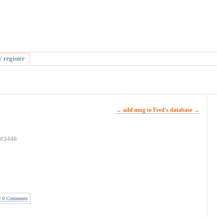
/ register
→ add mug to Fred's database →
#3446
0 Comments