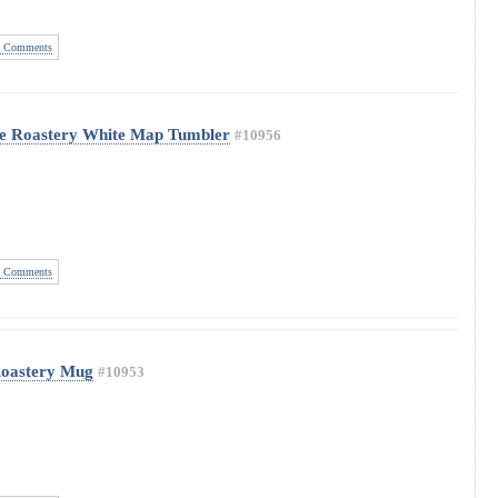
 Comments
ve Roastery White Map Tumbler
#10956
 Comments
Roastery Mug
#10953