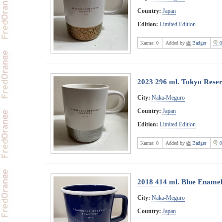
Country:
Japan
Edition:
Limited Edition
Karma:
0
Added by
Badger
0
2023 296 ml. Tokyo Rese
City:
Naka-Meguro
Country:
Japan
Edition:
Limited Edition
Karma:
0
Added by
Badger
0
2018 414 ml. Blue Ename
City:
Naka-Meguro
Country:
Japan