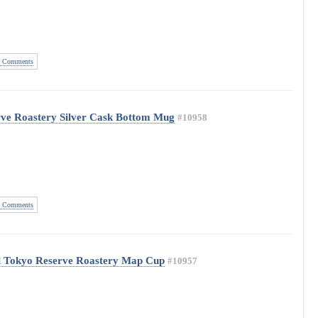
 Comments
rve Roastery Silver Cask Bottom Mug
#10958
 Comments
l Tokyo Reserve Roastery Map Cup
#10957