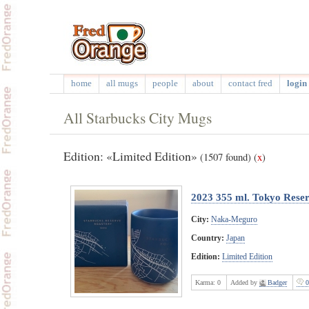
home
all mugs
people
about
contact fred
login 
All Starbucks City Mugs
Edition: «Limited Edition»
(1507 found)
(
x
)
2023 355 ml. Tokyo Rese
City:
Naka-Meguro
Country:
Japan
Edition:
Limited Edition
Karma:
0
Added by
Badger
0