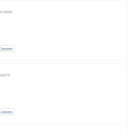
#10980
Comments
10979
Comments