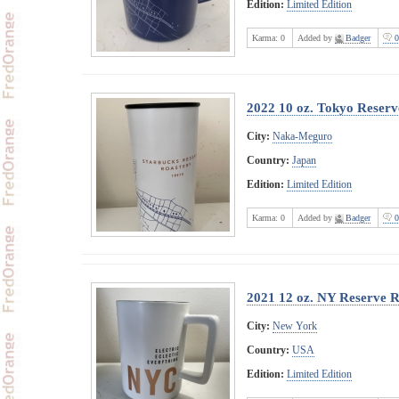
Edition:
Limited Edition
Karma:
0
Added by
Badger
0
2022 10 oz. Tokyo Reser
City:
Naka-Meguro
Country:
Japan
Edition:
Limited Edition
Karma:
0
Added by
Badger
0
2021 12 oz. NY Reserve 
City:
New York
Country:
USA
Edition:
Limited Edition