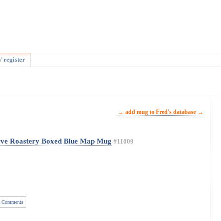
/ register
→ add mug to Fred's database →
rve Roastery Boxed Blue Map Mug
#11009
 Comments