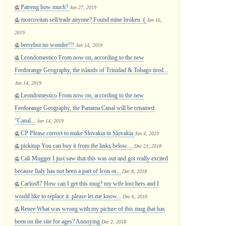
Patreng
how much?
Jan 27, 2019
moscovitan
sell/trade anyone? Found mine broken :(
Jan 16,
2019
berryboi
no wonder!!!
Jan 14, 2019
Leondomestico
From now on, according to the new
Fredorange Geography, the islands of Trinidad & Tobago tired...
Jan 14, 2019
Leondomestico
From now on, according to the new
Fredorange Geography, the Panama Canal will be renamed
"Canal...
Jan 14, 2019
CP
Please correct to make Slovakia in Slovakia
Jan 4, 2019
pickitup
You can buy it from the links below....
Dec 21, 2018
Cali Mugger
I just saw that this was out and got really excited
because Italy has not been a part of Icon or...
Dec 8, 2018
Carlos87
How can I get this mug? my wife lost hers and I
would like to replace it. please let me know...
Dec 6, 2018
Renee
What was wrong with my picture of this mug that has
been on the site for ages? Annoying
Dec 2, 2018