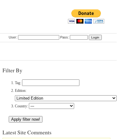
User:
Pass:
Filter By
Tag:
Edition:
Country:
Latest Site Comments