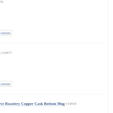
78
Comments
t
#10977
Comments
rve Roastery Copper Cask Bottom Mug
#10959