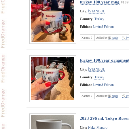
turkey 100.year mug
#109
City:
İSTANBUL
Country:
Turkey
Edition:
Limited Edition
Karma:
0
Added by
hande
0 
turkey 100.year ornamen
City:
İSTANBUL
Country:
Turkey
Edition:
Limited Edition
Karma:
0
Added by
hande
0 
2023 296 ml, Tokyo Rese
City:
Naka-Meguro