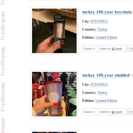
turkey 100.year keychain
City:
İSTANBUL
Country:
Turkey
Edition:
Limited Edition
Karma:
0
Added by
hande
0 
turkey 100.year studded
#
City:
İSTANBUL
Country:
Turkey
Edition:
Limited Edition
Karma:
0
Added by
hande
0 