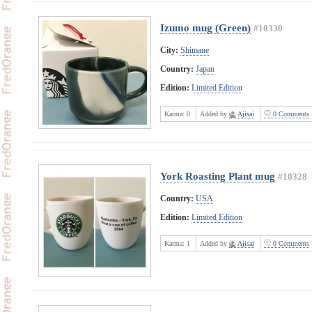
Izumo mug (Green)
#10330
City:
Shimane
Country:
Japan
Edition:
Limited Edition
Karma:
0
Added by
Ajisai
0 Comments
York Roasting Plant mug
#10328
Country:
USA
Edition:
Limited Edition
Karma:
1
Added by
Ajisai
0 Comments