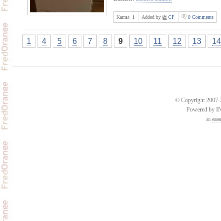
Karma:
1
Added by
CP
0 Comments
1
4
5
6
7
8
9
10
11
12
13
14
© Copyright 2007-2
Powered by 
an
esse