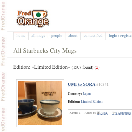
home
all mugs
people
about
contact fred
login / registe
All Starbucks City Mugs
Edition: «Limited Edition»
(1507 found)
(
x
)
UMI to SORA
#10341
Country:
Japan
Edition:
Limited Edition
Karma:
1
Added by
Ajisai
0 Comments