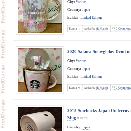
City:
Various
Country:
Japan
Edition:
Limited Edition
Karma:
1
Added by
Marieh
0 Comments
2020 Sakura Snowglobe/ Demi m
City:
Various
Country:
Japan
Edition:
Limited Edition
Karma:
0
Added by
Marieh
0 Comments
2015 Starbucks Japan Undercove
Mug
#10290
Country:
Japan