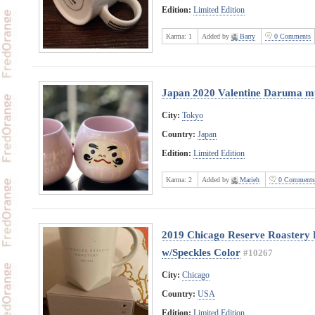
Edition:
Limited Edition
Karma:
1
Added by
Barry
0 Comments
Japan 2020 Valentine Daruma m
City:
Tokyo
Country:
Japan
Edition:
Limited Edition
Karma:
2
Added by
Marieh
0 Comments
2019 Chicago Reserve Roastery L
w/Speckles Color
#10267
City:
Chicago
Country:
USA
Edition:
Limited Edition