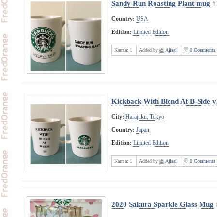
Sandy Run Roasting Plant mug
#
Country:
USA
Edition:
Limited Edition
Karma:
1
Added by
Ajisai
0 Comments
Kickback With Blend At B-Side v
City:
Harajuku, Tokyo
Country:
Japan
Edition:
Limited Edition
Karma:
1
Added by
Ajisai
0 Comments
2020 Sakura Sparkle Glass Mug