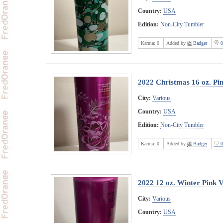
Country:
USA
Edition:
Non-City Tumbler
Karma:
0
Added by
Badger
0
2022 Christmas 16 oz. Pin
City:
Various
Country:
USA
Edition:
Non-City Tumbler
Karma:
0
Added by
Badger
0
2022 12 oz. Winter Pink 
City:
Various
Country:
USA