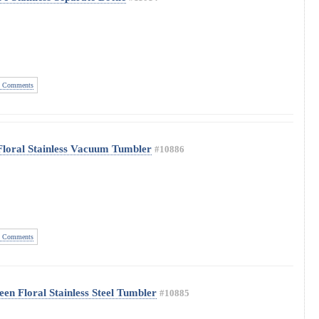
 Comments
Floral Stainless Vacuum Tumbler
#10886
 Comments
en Floral Stainless Steel Tumbler
#10885