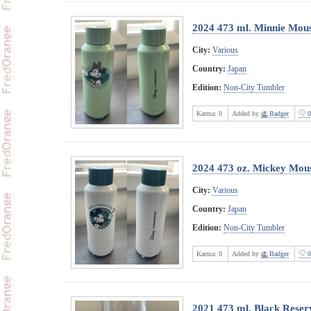
2024 473 ml. Minnie Mouse
City:
Various
Country:
Japan
Edition:
Non-City Tumbler
Karma:
0
Added by
Badger
0
2024 473 oz. Mickey Mouse
City:
Various
Country:
Japan
Edition:
Non-City Tumbler
Karma:
0
Added by
Badger
0
2021 473 ml. Black Reserv