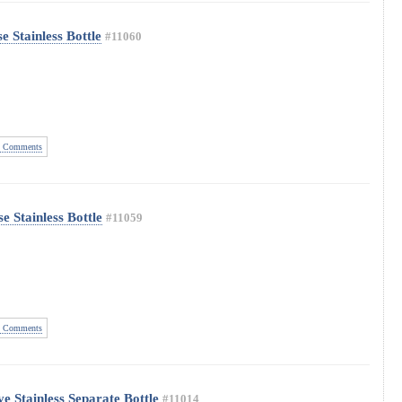
 Stainless Bottle
#11060
 Comments
 Stainless Bottle
#11059
 Comments
e Stainless Separate Bottle
#11014