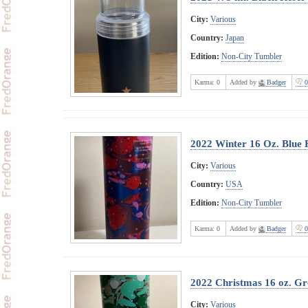
City:
Various
Country:
Japan
Edition:
Non-City Tumbler
Karma:
0
Added by
Badger
0
2022 Winter 16 Oz. Blue 
City:
Various
Country:
USA
Edition:
Non-City Tumbler
Karma:
0
Added by
Badger
0
2022 Christmas 16 oz. Gre
City:
Various