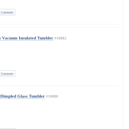
 Comments
s Vacuum Insulated Tumbler
#10882
 Comments
 Dimpled Glass Tumbler
#10880