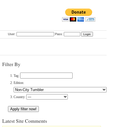
User:
Pass:
Filter By
Tag:
Edition:
Country:
Latest Site Comments