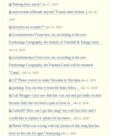
Patreng
how much?
Jan 27, 2019
moscovitan
sell/trade anyone? Found mine broken :(
Jan 16,
2019
berryboi
no wonder!!!
Jan 14, 2019
Leondomestico
From now on, according to the new
Fredorange Geography, the islands of Trinidad & Tobago tired...
Jan 14, 2019
Leondomestico
From now on, according to the new
Fredorange Geography, the Panama Canal will be renamed
"Canal...
Jan 14, 2019
CP
Please correct to make Slovakia in Slovakia
Jan 4, 2019
pickitup
You can buy it from the links below....
Dec 21, 2018
Cali Mugger
I just saw that this was out and got really excited
because Italy has not been a part of Icon or...
Dec 8, 2018
Carlos87
How can I get this mug? my wife lost hers and I
would like to replace it. please let me know...
Dec 6, 2018
Renee
What was wrong with my picture of this mug that has
been on the site for ages? Annoying
Dec 2, 2018