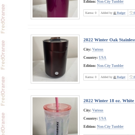
Edition:
Non-City Tumbler
Karma:
0
Added by
Badger
0
2022 Winter Oak Stainles
City:
Various
Country:
USA
Edition:
Non-City Tumbler
Karma:
0
Added by
Badger
0
2022 Winter 18 oz. White
City:
Various
Country:
USA
Edition:
Non-City Tumbler