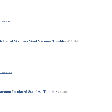
 Comments
k Floral Stainless Steel Vacuum Tumbler
#10884
 Comments
Vacuum Insulated Stainless Tumbler
#10883