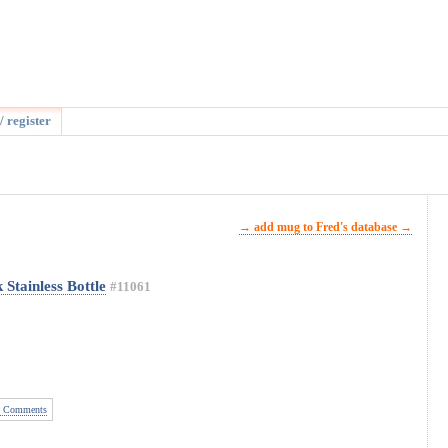
/ register
→ add mug to Fred's database →
Stainless Bottle
#11061
 Comments