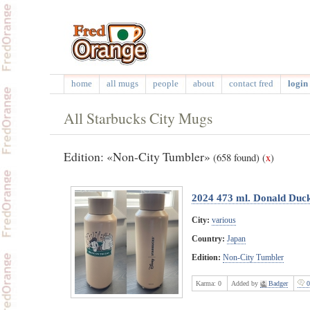
home
all mugs
people
about
contact fred
login 
All Starbucks City Mugs
Edition: «Non-City Tumbler»
(658 found)
(
x
)
2024 473 ml. Donald Duck 
City:
various
Country:
Japan
Edition:
Non-City Tumbler
Karma:
0
Added by
Badger
0