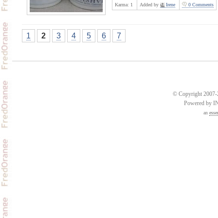
Karma:
1
Added by
Irene
0 Comments
1
2
3
4
5
6
7
© Copyright 2007-2
Powered by 
an
esse