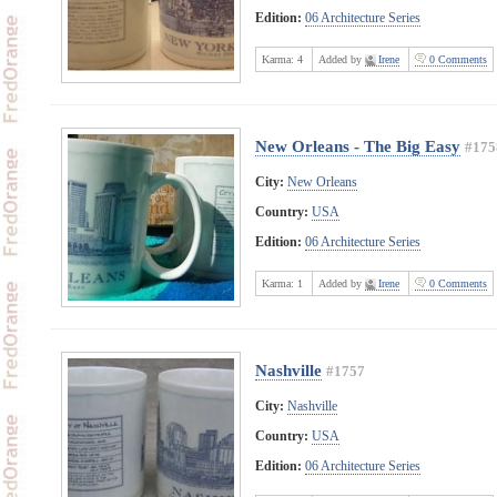
Edition:
06 Architecture Series
Karma:
4
Added by
Irene
0 Comments
New Orleans - The Big Easy
#175
City:
New Orleans
Country:
USA
Edition:
06 Architecture Series
Karma:
1
Added by
Irene
0 Comments
Nashville
#1757
City:
Nashville
Country:
USA
Edition:
06 Architecture Series