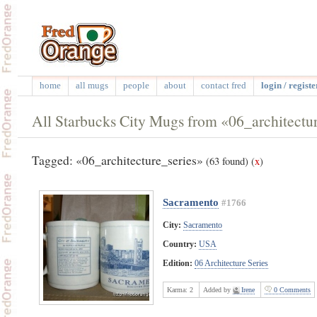
home
all mugs
people
about
contact fred
login / registe
All Starbucks City Mugs from «06_architectur
Tagged: «06_architecture_series»
(63 found)
(
x
)
Sacramento
#1766
City:
Sacramento
Country:
USA
Edition:
06 Architecture Series
Karma:
2
Added by
Irene
0 Comments