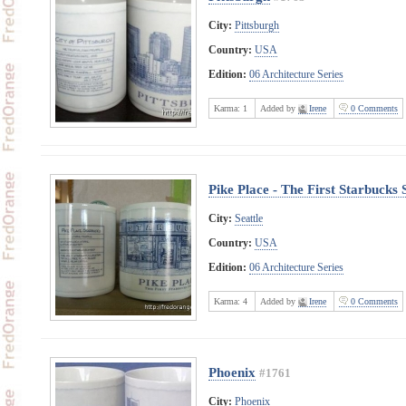
City:
Pittsburgh
Country:
USA
Edition:
06 Architecture Series
Karma:
1
Added by
Irene
0 Comments
Pike Place - The First Starbucks 
City:
Seattle
Country:
USA
Edition:
06 Architecture Series
Karma:
4
Added by
Irene
0 Comments
Phoenix
#1761
City:
Phoenix