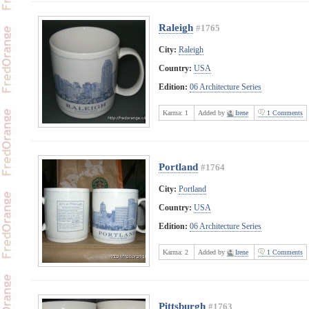
Raleigh
#1765
City:
Raleigh
Country:
USA
Edition:
06 Architecture Series
Karma:
1
Added by
Irene
1 Comments
Portland
#1764
City:
Portland
Country:
USA
Edition:
06 Architecture Series
Karma:
2
Added by
Irene
1 Comments
Pittsburgh
#1763