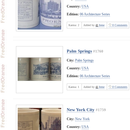
Country:
USA
Edition:
06 Architecture Series
Karma:
2
Added by
Irene
0 Comments
Palm Springs
#1760
City:
Palm Springs
Country:
USA
Edition:
06 Architecture Series
Karma:
1
Added by
Irene
0 Comments
New York City
#1759
City:
New York
Country:
USA