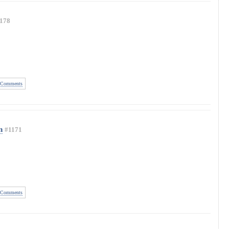
178
Comments
n
#1171
Comments