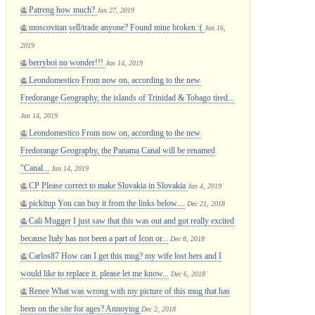
Patreng
how much?
Jan 27, 2019
moscovitan
sell/trade anyone? Found mine broken :(
Jan 16,
2019
berryboi
no wonder!!!
Jan 14, 2019
Leondomestico
From now on, according to the new
Fredorange Geography, the islands of Trinidad & Tobago tired...
Jan 14, 2019
Leondomestico
From now on, according to the new
Fredorange Geography, the Panama Canal will be renamed
"Canal...
Jan 14, 2019
CP
Please correct to make Slovakia in Slovakia
Jan 4, 2019
pickitup
You can buy it from the links below....
Dec 21, 2018
Cali Mugger
I just saw that this was out and got really excited
because Italy has not been a part of Icon or...
Dec 8, 2018
Carlos87
How can I get this mug? my wife lost hers and I
would like to replace it. please let me know...
Dec 6, 2018
Renee
What was wrong with my picture of this mug that has
been on the site for ages? Annoying
Dec 2, 2018