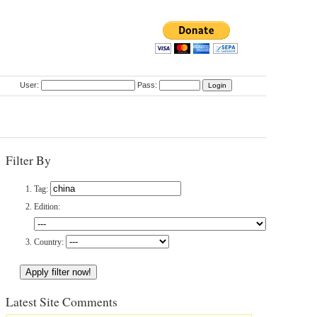
User:
Pass:
Filter By
Tag:
Edition:
Country:
Latest Site Comments