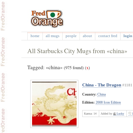
home
all mugs
people
about
contact fred
login 
All Starbucks City Mugs from «china»
Tagged: «china»
(975 found)
(
x
)
China - The Dragon
#1181
Country:
China
Edition:
2008 Icon Edition
Karma:
14
Added by
Lucky
1