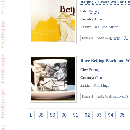
Beijing - Great Wall of C
City:
Beijing
Country:
China
Edition:
2008 Icon Edition
Karma:
8
Added by
Lucky
0 
Rare Beijing Black and W
City:
Beijing
Country:
China
Edition:
Mini Mugs
Karma:
4
Added by
irmaloveslife
1
88
89
90
91
92
93
94
95