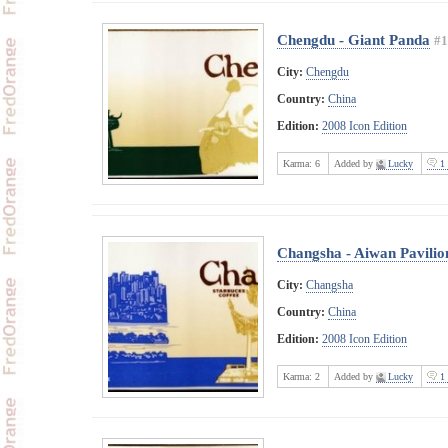
Chengdu - Giant Panda
#1
City:
Chengdu
Country:
China
Edition:
2008 Icon Edition
Karma:
6
Added by
Lucky
1 
Changsha - Aiwan Pavilio
City:
Changsha
Country:
China
Edition:
2008 Icon Edition
Karma:
2
Added by
Lucky
1 