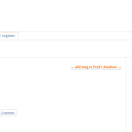
/ register
→ add mug to Fred's database →
 Comments