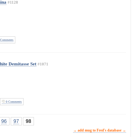
hina
#1128
Comments
hite Demitasse Set
#1071
0 Comments
96
97
98
→ add mug to Fred's database →