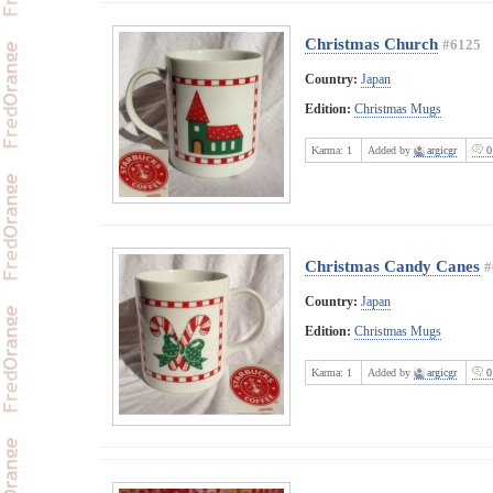
Christmas Church
#6125
Country:
Japan
Edition:
Christmas Mugs
Karma:
1
Added by
argicgr
0
Christmas Candy Canes
#
Country:
Japan
Edition:
Christmas Mugs
Karma:
1
Added by
argicgr
0