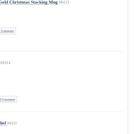
 Gold Christmas Stacking Mug
#6123
 Comments
#6114
0 Comments
ief
#6111