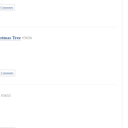
 Comments
istmas Tree
#5656
 Comments
#5655