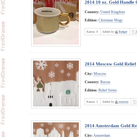
2014 10 oz. Gold Handle
Country:
United Kingdom
Edition:
Christmas Mugs
Karma:
0
Added by
Badger
2
2014 Moscow Gold Relief
City:
Moscow
Country:
Russia
Edition:
Relief Series
Karma:
1
Added by
romiron
2014 Amsterdam Gold Rel
City:
Amsterdam