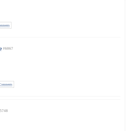
mments
p
#6067
Comments
5748