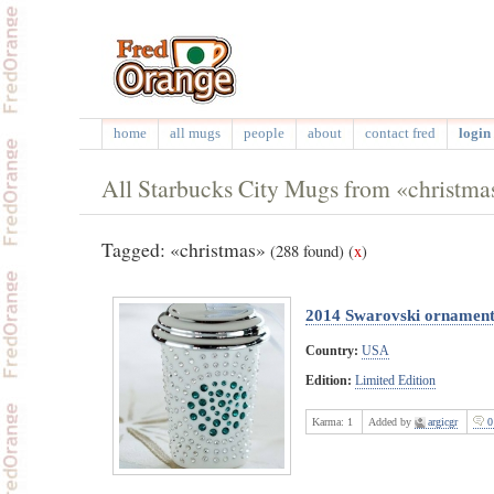
home
all mugs
people
about
contact fred
login 
All Starbucks City Mugs from «christma
Tagged: «christmas»
(288 found)
(
x
)
2014 Swarovski ornamen
Country:
USA
Edition:
Limited Edition
Karma:
1
Added by
argicgr
0