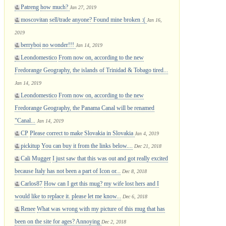
Patreng
how much?
Jan 27, 2019
moscovitan
sell/trade anyone? Found mine broken :(
Jan 16,
2019
berryboi
no wonder!!!
Jan 14, 2019
Leondomestico
From now on, according to the new
Fredorange Geography, the islands of Trinidad & Tobago tired...
Jan 14, 2019
Leondomestico
From now on, according to the new
Fredorange Geography, the Panama Canal will be renamed
"Canal...
Jan 14, 2019
CP
Please correct to make Slovakia in Slovakia
Jan 4, 2019
pickitup
You can buy it from the links below....
Dec 21, 2018
Cali Mugger
I just saw that this was out and got really excited
because Italy has not been a part of Icon or...
Dec 8, 2018
Carlos87
How can I get this mug? my wife lost hers and I
would like to replace it. please let me know...
Dec 6, 2018
Renee
What was wrong with my picture of this mug that has
been on the site for ages? Annoying
Dec 2, 2018