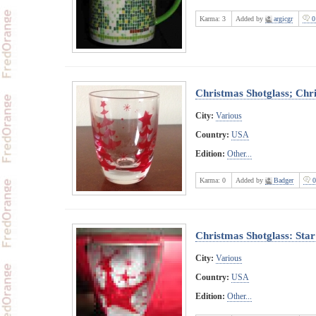
Karma:
3
Added by
argicgr
0
Christmas Shotglass; Chr
City:
Various
Country:
USA
Edition:
Other...
Karma:
0
Added by
Badger
0
Christmas Shotglass: Star
City:
Various
Country:
USA
Edition:
Other...