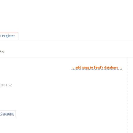
/ register
s»
→ add mug to Fred's database →
t
#6152
 Comments