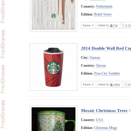
Country:
Netherlands
Edition:
Relief Series
Karma:
3
Added by
Car
5 Co
2014 Double Wall Red Cu
City:
Various
Country:
Taiwan
Edition:
Non-City Tumbler
Karma:
0
Added by
verity
0 
Mosaic Christmas Trees
#
Country:
USA
Edition:
Christmas Mugs