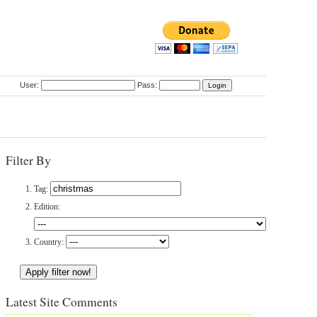
User:
Pass:
Filter By
Tag:
Edition:
Country:
Latest Site Comments