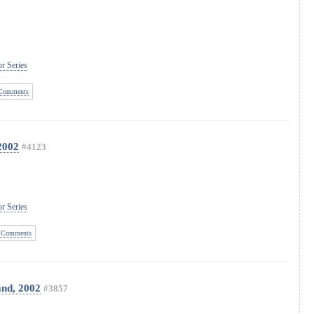
r Series
Comments
2002
#4123
r Series
 Comments
and, 2002
#3857