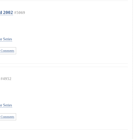
d 2002
#5069
r Series
 Comments
#4952
r Series
 Comments