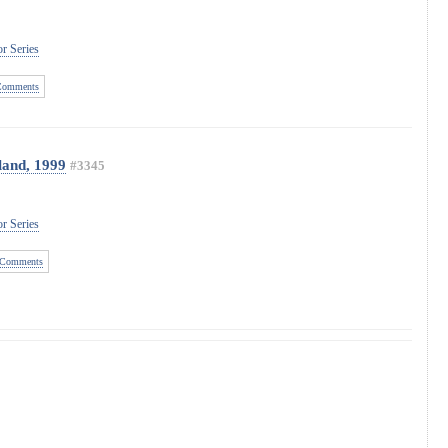
r Series
Comments
land, 1999
#3345
r Series
Comments