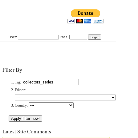
User:
Pass:
Filter By
Tag:
Edition:
Country:
Latest Site Comments