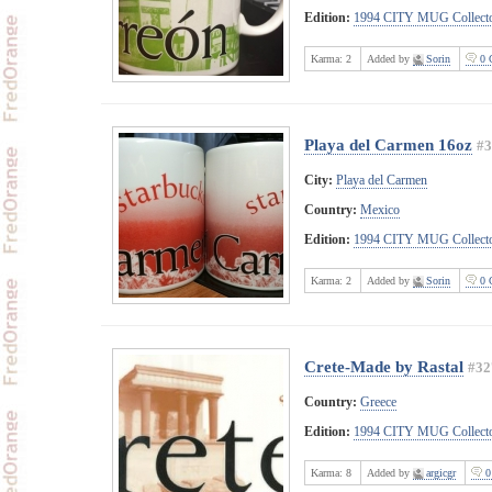
Edition:
1994 CITY MUG Collecto
Karma:
2
Added by
Sorin
0 
Playa del Carmen 16oz
#3
City:
Playa del Carmen
Country:
Mexico
Edition:
1994 CITY MUG Collecto
Karma:
2
Added by
Sorin
0 
Crete-Made by Rastal
#32
Country:
Greece
Edition:
1994 CITY MUG Collecto
Karma:
8
Added by
argicgr
0