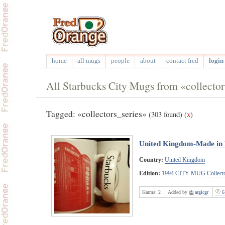
home
all mugs
people
about
contact fred
login 
All Starbucks City Mugs from «collector
Tagged: «collectors_series»
(303 found)
(
x
)
United Kingdom-Made in
Country:
United Kingdom
Edition:
1994 CITY MUG Collecto
Karma:
2
Added by
argicgr
6