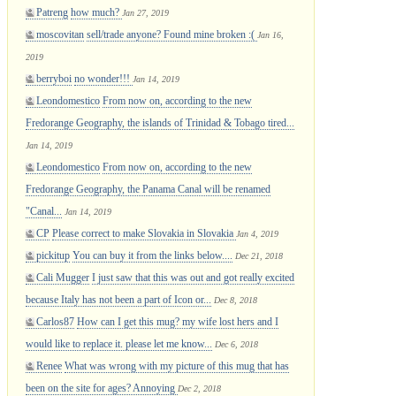
Patreng
how much?
Jan 27, 2019
moscovitan
sell/trade anyone? Found mine broken :(
Jan 16,
2019
berryboi
no wonder!!!
Jan 14, 2019
Leondomestico
From now on, according to the new
Fredorange Geography, the islands of Trinidad & Tobago tired...
Jan 14, 2019
Leondomestico
From now on, according to the new
Fredorange Geography, the Panama Canal will be renamed
"Canal...
Jan 14, 2019
CP
Please correct to make Slovakia in Slovakia
Jan 4, 2019
pickitup
You can buy it from the links below....
Dec 21, 2018
Cali Mugger
I just saw that this was out and got really excited
because Italy has not been a part of Icon or...
Dec 8, 2018
Carlos87
How can I get this mug? my wife lost hers and I
would like to replace it. please let me know...
Dec 6, 2018
Renee
What was wrong with my picture of this mug that has
been on the site for ages? Annoying
Dec 2, 2018