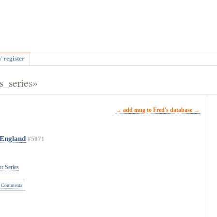
/ register
s_series»
→ add mug to Fred's database →
 England
#5071
r Series
 Comments