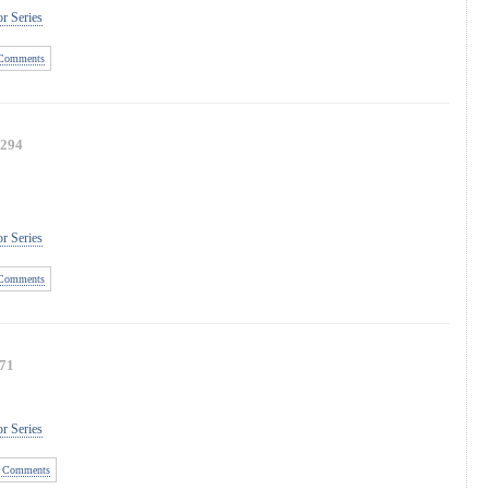
r Series
Comments
294
r Series
Comments
71
r Series
 Comments