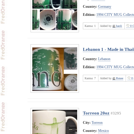
Country:
Germany
Edition:
1994 CITY MUG Collecto
Karma:
1
Added by
haoli
0 
Lebanon 1 - Made in Thai
Country:
Lebanon
Edition:
1994 CITY MUG Collecto
Karma:
7
Added by
Renee
0 
Torreon 20oz
#3295
City:
Torreon
Country:
Mexico