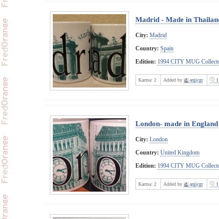
Madrid - Made in Thailan
City:
Madrid
Country:
Spain
Edition:
1994 CITY MUG Collecto
Karma:
2
Added by
argicgr
1
London- made in England
City:
London
Country:
United Kingdom
Edition:
1994 CITY MUG Collecto
Karma:
2
Added by
argicgr
1