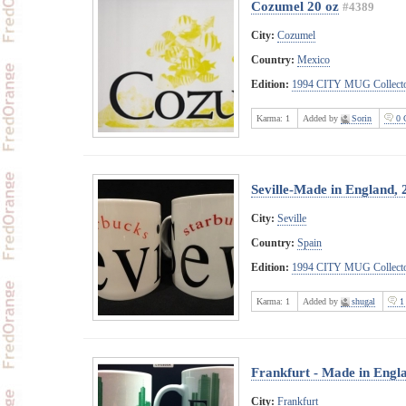
Cozumel 20 oz
#4389
City:
Cozumel
Country:
Mexico
Edition:
1994 CITY MUG Collecto
Karma:
1
Added by
Sorin
0 
Seville-Made in England, 
City:
Seville
Country:
Spain
Edition:
1994 CITY MUG Collecto
Karma:
1
Added by
shugal
1
Frankfurt - Made in Engl
City:
Frankfurt