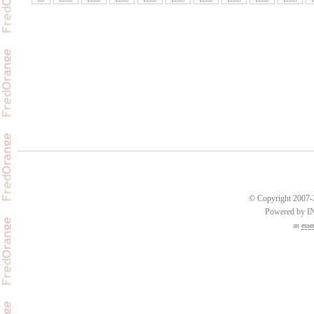
© Copyright 2007-2
Powered by 
an
esse