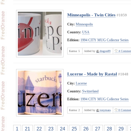
Minneapolis - Twin Cities
#1059
City:
Minneapolis
Country:
USA
Edition:
1994 CITY MUG Collector Series
Karma:
5
Added by
dragon89
4 Commen
Lucerne - Made by Rastal
#1048
City:
Lucerne
Country:
Switzerland
Edition:
1994 CITY MUG Collector Series
Karma:
2
Added by
tonymara
0 Commen
1
21
22
23
24
25
26
27
28
29