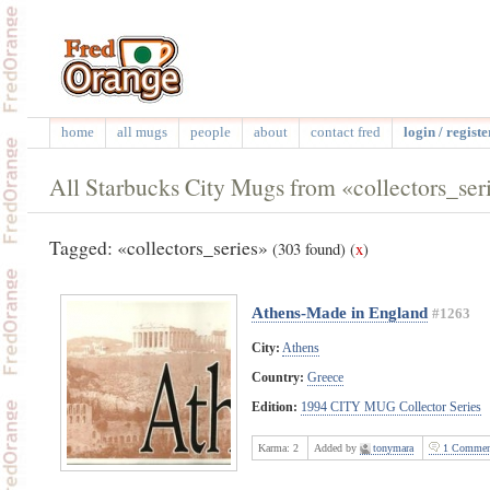
home
all mugs
people
about
contact fred
login / registe
All Starbucks City Mugs from «collectors_ser
Tagged: «collectors_series»
(303 found)
(
x
)
Athens-Made in England
#1263
City:
Athens
Country:
Greece
Edition:
1994 CITY MUG Collector Series
Karma:
2
Added by
tonymara
1 Commen