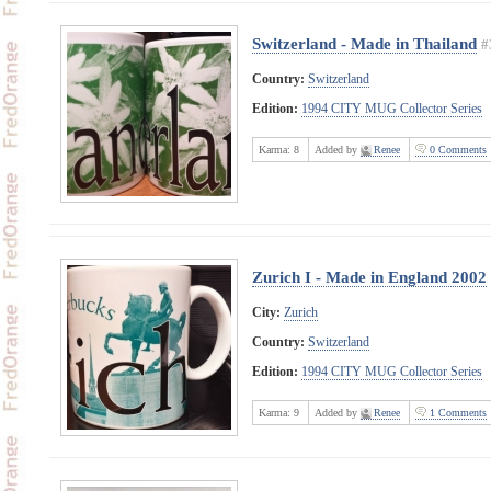
Switzerland - Made in Thailand
#
Country:
Switzerland
Edition:
1994 CITY MUG Collector Series
Karma:
8
Added by
Renee
0 Comments
Zurich I - Made in England 2002
City:
Zurich
Country:
Switzerland
Edition:
1994 CITY MUG Collector Series
Karma:
9
Added by
Renee
1 Comments