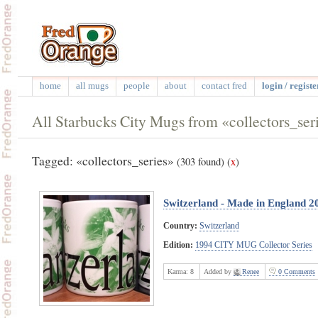
home
all mugs
people
about
contact fred
login / registe
All Starbucks City Mugs from «collectors_ser
Tagged: «collectors_series»
(303 found)
(
x
)
Switzerland - Made in England 2
Country:
Switzerland
Edition:
1994 CITY MUG Collector Series
Karma:
8
Added by
Renee
0 Comments