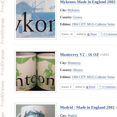
Mykonos-Made in England 2002
City:
Mykonos
Country:
Greece
Edition:
1994 CITY MUG Collector Series
Karma:
10
Added by
Renee
0 Comment
Monterrey V2 - 16 OZ
#3092
City:
Monterrey
Country:
Mexico
Edition:
1994 CITY MUG Collector Series
Karma:
8
Added by
Renee
0 Comments
Madrid - Made in England 2002
City:
Madrid