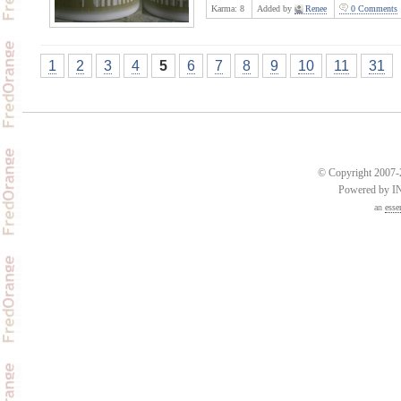
Karma:
8
Added by
Renee
0 Comments
1
2
3
4
5
6
7
8
9
10
11
31
© Copyright 2007-2
Powered by 
an
esse