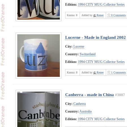
Edition:
1994 CITY MUG Collector Series
Karma:
8
Added by
Renee
0 Comments
Lucerne - Made in England 2002
City:
Lucerne
Country:
Switzerland
Edition:
1994 CITY MUG Collector Series
Karma:
8
Added by
Renee
1 Comments
Canberra - made in China
#3087
City:
Canberra
Country:
Australia
Edition:
1994 CITY MUG Collector Series