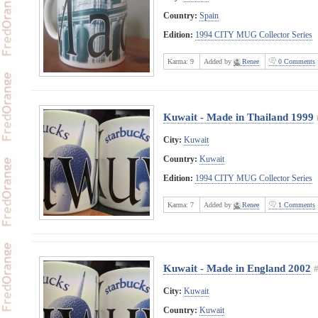
Country:
Spain
Edition:
1994 CITY MUG Collector Series
Karma:
9
Added by
Renee
0 Comments
Kuwait - Made in Thailand 1999
City:
Kuwait
Country:
Kuwait
Edition:
1994 CITY MUG Collector Series
Karma:
7
Added by
Renee
1 Comments
Kuwait - Made in England 2002
City:
Kuwait
Country:
Kuwait