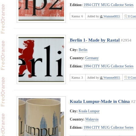
Edition:
1994 CITY MUG Collector Series
Karma:
6
Added by
Wumme0815
0 Com
Berlin 1- Made by Rastal
#2954
City:
Berlin
Country:
Germany
Edition:
1994 CITY MUG Collector Series
Karma:
3
Added by
Wumme0815
0 Com
Kuala Lumpur-Made in China
#2
City:
Kuala Lumpur
Country:
Malaysia
Edition:
1994 CITY MUG Collector Series