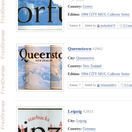
Country:
Greece
Edition:
1994 CITY MUG Collector Series
Karma:
6
Added by
mobydick74
0 Comm
Queenstown
#2962
City:
Queenstown
Country:
New Zealand
Edition:
1994 CITY MUG Collector Series
Karma:
7
Added by
Wumme0815
9 Com
Leipzig
#2955
City:
Leipzig
Country:
Germany