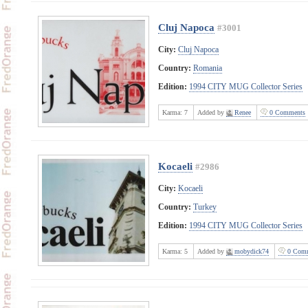
Cluj Napoca
#3001
City:
Cluj Napoca
Country:
Romania
Edition:
1994 CITY MUG Collector Series
Karma:
7
Added by
Renee
0 Comments
Kocaeli
#2986
City:
Kocaeli
Country:
Turkey
Edition:
1994 CITY MUG Collector Series
Karma:
5
Added by
mobydick74
0 Comm