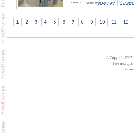
Karma:
4
Added by
KeuleKing
2 Comme
1
2
3
4
5
6
7
8
9
10
11
12
© Copyright 2007-2
Powered by 
an
esse