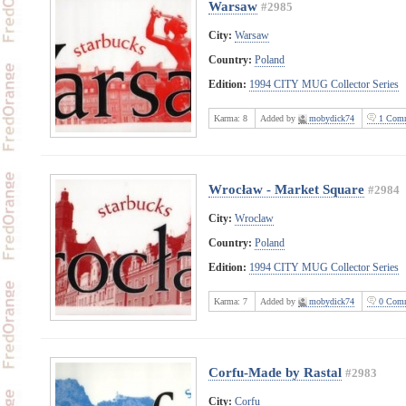
Warsaw
#2985
City:
Warsaw
Country:
Poland
Edition:
1994 CITY MUG Collector Series
Karma:
8
Added by
mobydick74
1 Comm
Wrocław - Market Square
#2984
City:
Wroclaw
Country:
Poland
Edition:
1994 CITY MUG Collector Series
Karma:
7
Added by
mobydick74
0 Comm
Corfu-Made by Rastal
#2983
City:
Corfu