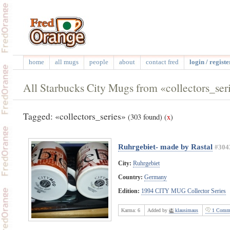
home
all mugs
people
about
contact fred
login / registe
All Starbucks City Mugs from «collectors_ser
Tagged: «collectors_series»
(303 found)
(
x
)
Ruhrgebiet- made by Rastal
#304
City:
Ruhrgebiet
Country:
Germany
Edition:
1994 CITY MUG Collector Series
Karma:
6
Added by
klausimaus
1 Comme