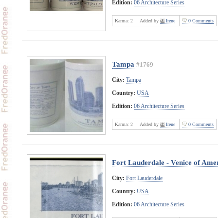
Edition:
06 Architecture Series
Karma:
2
Added by
Irene
0 Comments
Tampa
#1769
City:
Tampa
Country:
USA
Edition:
06 Architecture Series
Karma:
2
Added by
Irene
0 Comments
Fort Lauderdale - Venice of Ame
City:
Fort Lauderdale
Country:
USA
Edition:
06 Architecture Series