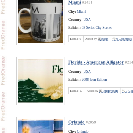
Miami
#2431
City:
Miami
Country:
USA
Edition:
03 Series City Scenes
Karma:
0
Added by
Rhein
0 Comments
Florida - American Alligator
#21
Country:
USA
Edition:
2008 Icon Edition
Karma:
17
Added by
irmaloveslife
7 Co
Orlando
#2059
City:
Orlando