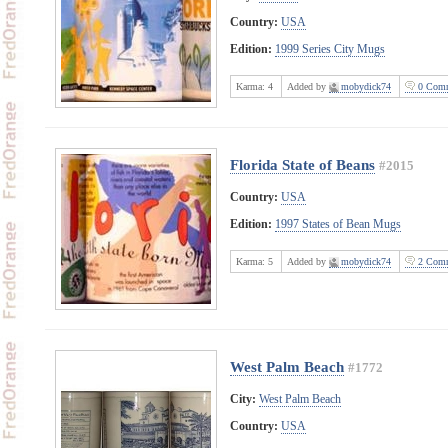
Country:
USA
Edition:
1999 Series City Mugs
Karma:
4
Added by
mobydick74
0 Comm
Florida State of Beans
#2015
Country:
USA
Edition:
1997 States of Bean Mugs
Karma:
5
Added by
mobydick74
2 Comm
West Palm Beach
#1772
City:
West Palm Beach
Country:
USA