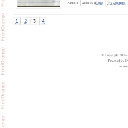
Karma:
2
Added by
Irene
0 Comments
1
2
3
4
© Copyright 2007-2
Powered by 
an
esse