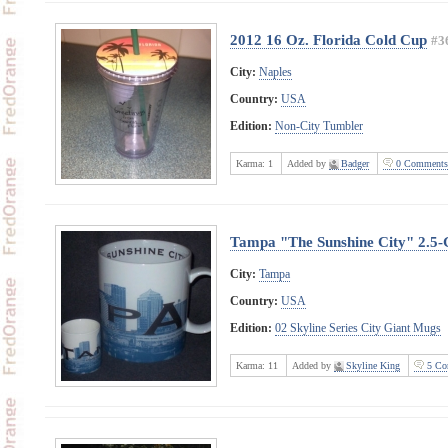
2012 16 Oz. Florida Cold Cup
#3
City:
Naples
Country:
USA
Edition:
Non-City Tumbler
Karma:
1
Added by
Badger
0 Comments
Tampa "The Sunshine City" 2.5-
City:
Tampa
Country:
USA
Edition:
02 Skyline Series City Giant Mugs
Karma:
11
Added by
Skyline King
5 Co