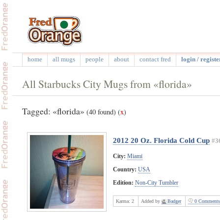
home
all mugs
people
about
contact fred
login / registe
All Starbucks City Mugs from «florida»
Tagged: «florida»
(40 found)
(
x
)
2012 20 Oz. Florida Cold Cup
#3
City:
Miami
Country:
USA
Edition:
Non-City Tumbler
Karma:
2
Added by
Badger
0 Comments