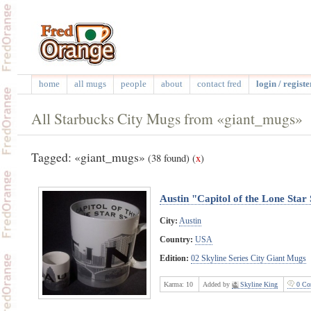
home
all mugs
people
about
contact fred
login / registe
All Starbucks City Mugs from «giant_mugs»
Tagged: «giant_mugs»
(38 found)
(
x
)
Austin "Capitol of the Lone Star
City:
Austin
Country:
USA
Edition:
02 Skyline Series City Giant Mugs
Karma:
10
Added by
Skyline King
0 Co