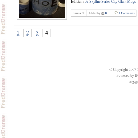
Edition:
02 Skyline Series City Giant Mugs
Karma:
9
Added by
R.J.
1 Comments
1
2
3
4
© Copyright 2007-2
Powered by 
an
esse