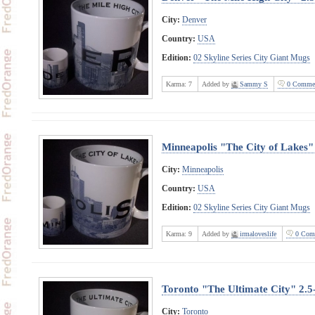
City:
Denver
Country:
USA
Edition:
02 Skyline Series City Giant Mugs
Karma:
7
Added by
Sammy S
0 Comme
Minneapolis "The City of Lakes"
City:
Minneapolis
Country:
USA
Edition:
02 Skyline Series City Giant Mugs
Karma:
9
Added by
irmaloveslife
0 Com
Toronto "The Ultimate City" 2.
City:
Toronto