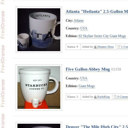
Atlanta "Hotlanta" 2.5-Gallon 
City:
Atlanta
Country:
USA
Edition:
02 Skyline Series City Giant Mugs
Karma:
9
Added by
Dinamo Ditza
1 Com
Five Gallon Abbey Mug
#2358
Country:
USA
Edition:
Giant Mugs
Karma:
3
Added by
KeuleKing
0 Comme
Denver "The Mile High City" 2.