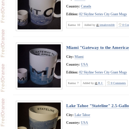
Country:
Canada
Edition:
02 Skyline Series City Giant Mugs
Karma:
10
Added by
irmaloveslife
0 Co
Miami "Gateway to the America
City:
Miami
Country:
USA
Edition:
02 Skyline Series City Giant Mugs
Karma:
7
Added by
R.J.
0 Comments
Lake Tahoe "Stateline" 2.5-Gall
City:
Lake Tahoe
Country:
USA