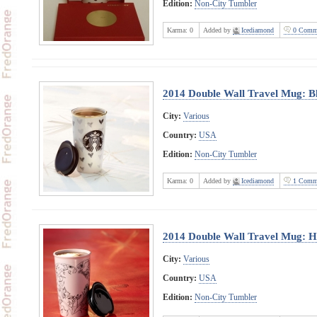
Edition:
Non-City Tumbler
Karma:
0
Added by
Icediamond
0 Comm
2014 Double Wall Travel Mug: B
City:
Various
Country:
USA
Edition:
Non-City Tumbler
Karma:
0
Added by
Icediamond
1 Comm
2014 Double Wall Travel Mug: H
City:
Various
Country:
USA
Edition:
Non-City Tumbler