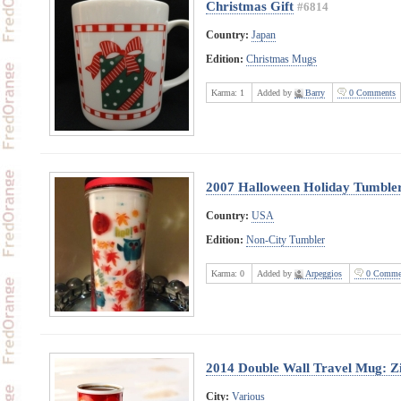
Christmas Gift
#6814
Country:
Japan
Edition:
Christmas Mugs
Karma:
1
Added by
Barry
0 Comments
2007 Halloween Holiday Tumble
Country:
USA
Edition:
Non-City Tumbler
Karma:
0
Added by
Arpeggios
0 Comme
2014 Double Wall Travel Mug: Z
City:
Various