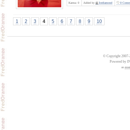
Karma:
0
Added by
Icediamond
0 Comm
1
2
3
4
5
6
7
8
9
10
© Copyright 2007-2
Powered by 
an
esse