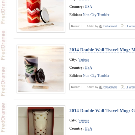
Country:
USA
Edition:
Non-City Tumbler
Karma:
0
Added by
Icediamond
0 Comm
2014 Double Wall Travel Mug: M
City:
Various
Country:
USA
Edition:
Non-City Tumbler
Karma:
0
Added by
Icediamond
0 Comm
2014 Double Wall Travel Mug: G
City:
Various
Country:
USA