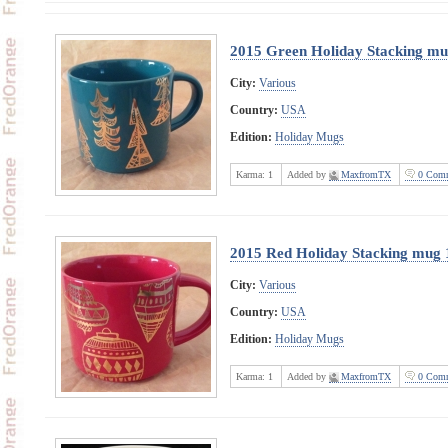
2015 Green Holiday Stacking mu
City:
Various
Country:
USA
Edition:
Holiday Mugs
Karma:
1
Added by
MaxfromTX
0 Comm
2015 Red Holiday Stacking mug 
City:
Various
Country:
USA
Edition:
Holiday Mugs
Karma:
1
Added by
MaxfromTX
0 Comm