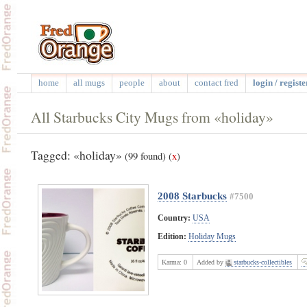
home
all mugs
people
about
contact fred
login / registe
All Starbucks City Mugs from «holiday»
Tagged: «holiday»
(99 found)
(
x
)
2008 Starbucks
#7500
Country:
USA
Edition:
Holiday Mugs
Karma:
0
Added by
starbucks-collectibles