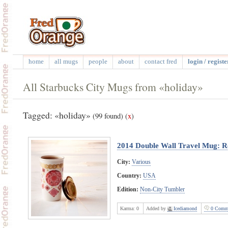
home
all mugs
people
about
contact fred
login / registe
All Starbucks City Mugs from «holiday»
Tagged: «holiday»
(99 found)
(
x
)
2014 Double Wall Travel Mug: R
City:
Various
Country:
USA
Edition:
Non-City Tumbler
Karma:
0
Added by
Icediamond
0 Comm