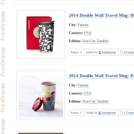
2014 Double Wall Travel Mug: Bl
City:
Various
Country:
USA
Edition:
Non-City Tumbler
Karma:
0
Added by
Icediamond
0 Comm
2014 Double Wall Travel Mug: P
City:
Various
Country:
USA
Edition:
Non-City Tumbler
Karma:
0
Added by
Icediamond
1 Comm