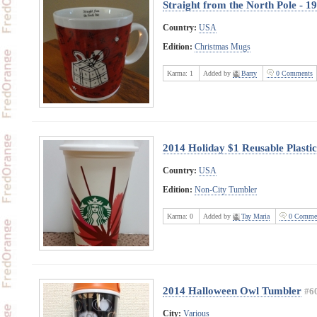
Straight from the North Pole - 1
Country:
USA
Edition:
Christmas Mugs
Karma:
1
Added by
Barry
0 Comments
2014 Holiday $1 Reusable Plasti
Country:
USA
Edition:
Non-City Tumbler
Karma:
0
Added by
Tay Maria
0 Comme
2014 Halloween Owl Tumbler
#6
City:
Various