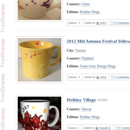
Country:
China
Edition:
Holiday Mugs
Karma:
-1
Added by
verity
0 Comments
2012 Mid Autumn Festival Yello
City:
Various
Country:
Thailand
Edition:
Asian Artsy Design Mugs
Karma:
-1
Added by
verity
1 Comments
Holiday Village
#4384
Country:
Taiwan
Edition:
Holiday Mugs
Karma:
1
Added by
SsmartCZ
0 Comme