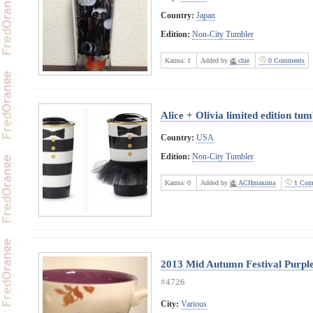
Country:
Japan
Edition:
Non-City Tumbler
Karma:
1
Added by
chie
0 Comments
Alice + Olivia limited edition tu
Country:
USA
Edition:
Non-City Tumbler
Karma:
0
Added by
ACHmaxima
1 Com
2013 Mid Autumn Festival Purple
#4726
City:
Various