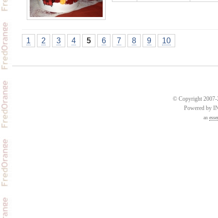
1
2
3
4
5
6
7
8
9
10
© Copyright 2007-2
Powered by 
an
esse