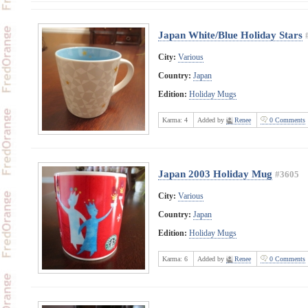
Japan White/Blue Holiday Stars
City:
Various
Country:
Japan
Edition:
Holiday Mugs
Karma:
4
Added by
Renee
0 Comments
Japan 2003 Holiday Mug
#3605
City:
Various
Country:
Japan
Edition:
Holiday Mugs
Karma:
6
Added by
Renee
0 Comments