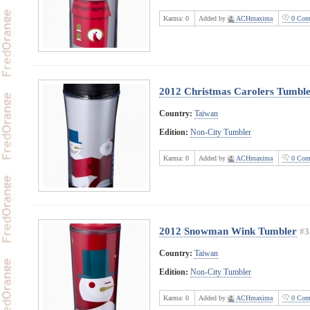
Karma:
0
Added by
ACHmaxima
0 Com
2012 Christmas Carolers Tumbl
Country:
Taiwan
Edition:
Non-City Tumbler
Karma:
0
Added by
ACHmaxima
0 Com
2012 Snowman Wink Tumbler
#3
Country:
Taiwan
Edition:
Non-City Tumbler
Karma:
0
Added by
ACHmaxima
0 Com