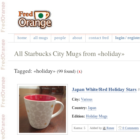
home
all mugs
people
about
contact fred
login / registe
All Starbucks City Mugs from «holiday»
Tagged: «holiday»
(99 found)
(
x
)
Japan White/Red Holiday Stars
#
City:
Various
Country:
Japan
Edition:
Holiday Mugs
Karma:
5
Added by
Renee
0 Comments