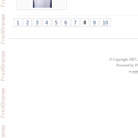
1
2
3
4
5
6
7
8
9
10
© Copyright 2007-2
Powered by 
an
esse