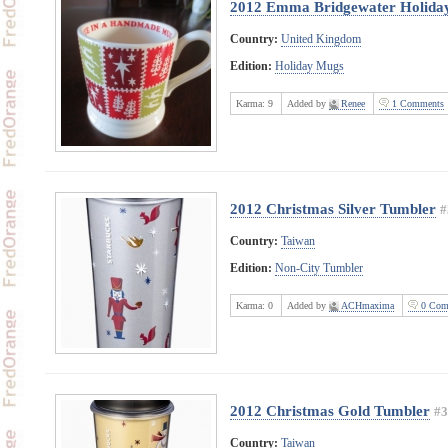
2012 Emma Bridgewater Holida
Country:
United Kingdom
Edition:
Holiday Mugs
Karma:
9
Added by
Renee
1 Comments
2012 Christmas Silver Tumbler
#
Country:
Taiwan
Edition:
Non-City Tumbler
Karma:
0
Added by
ACHmaxima
0 Com
2012 Christmas Gold Tumbler
#3
Country:
Taiwan