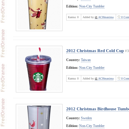
Edition:
Non-City Tumbler
Karma:
0
Added by
ACHmaxima
0 Com
2012 Christmas Red Cold Cup
#3
Country:
Taiwan
Edition:
Non-City Tumbler
Karma:
0
Added by
ACHmaxima
0 Com
2012 Christmas Birdhouse Tumb
Country:
Sweden
Edition:
Non-City Tumbler