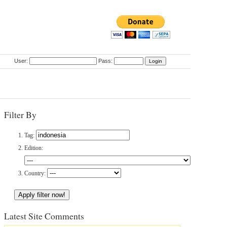
User:
Pass:
Filter By
Tag:
Edition:
Country:
Latest Site Comments