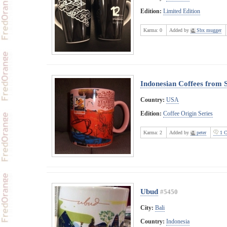
Edition:
Limited Edition
Karma:
0
Added by
Sbx mugger
Indonesian Coffees from 
Country:
USA
Edition:
Coffee Origin Series
Karma:
2
Added by
peter
1 C
Ubud
#5450
City:
Bali
Country:
Indonesia