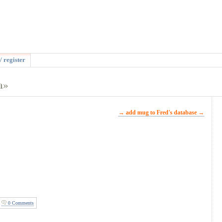
/ register
a»
→ add mug to Fred's database →
0 Comments