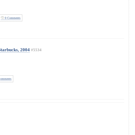
0 Comments
Starbucks, 2004
#5534
omments