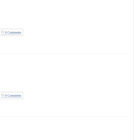
0 Comments
0 Comments