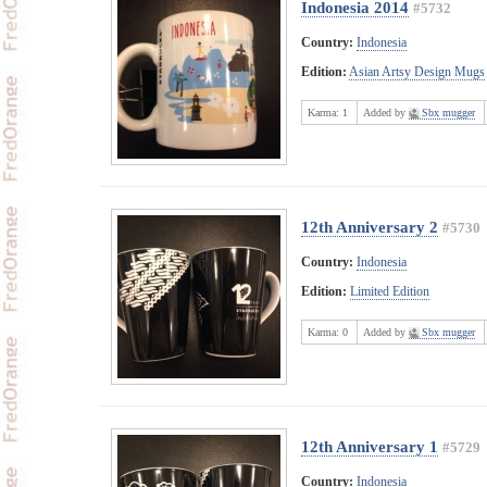
Indonesia 2014
#5732
Country:
Indonesia
Edition:
Asian Artsy Design Mugs
Karma:
1
Added by
Sbx mugger
12th Anniversary 2
#5730
Country:
Indonesia
Edition:
Limited Edition
Karma:
0
Added by
Sbx mugger
12th Anniversary 1
#5729
Country:
Indonesia