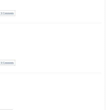
0 Comments
0 Comments