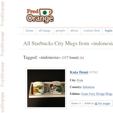
home
all mugs
people
about
contact fred
login 
All Starbucks City Mugs from «indonesi
Tagged: «indonesia»
(117 found)
(
x
)
Kuta Demi
#5762
City:
Kuta
Country:
Indonesia
Edition:
Asian Artsy Design Mugs
Karma:
0
Added by
Sbx mugger