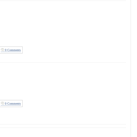
0 Comments
0 Comments