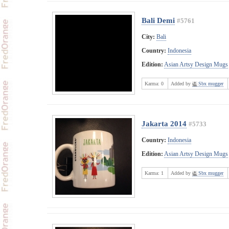
Bali Demi
#5761
City:
Bali
Country:
Indonesia
Edition:
Asian Artsy Design Mugs
Karma:
0
Added by
Sbx mugger
Jakarta 2014
#5733
Country:
Indonesia
Edition:
Asian Artsy Design Mugs
Karma:
1
Added by
Sbx mugger