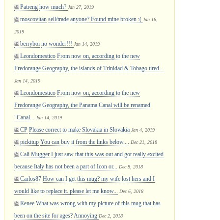
Patreng
how much?
Jan 27, 2019
moscovitan
sell/trade anyone? Found mine broken :(
Jan 16,
2019
berryboi
no wonder!!!
Jan 14, 2019
Leondomestico
From now on, according to the new
Fredorange Geography, the islands of Trinidad & Tobago tired...
Jan 14, 2019
Leondomestico
From now on, according to the new
Fredorange Geography, the Panama Canal will be renamed
"Canal...
Jan 14, 2019
CP
Please correct to make Slovakia in Slovakia
Jan 4, 2019
pickitup
You can buy it from the links below....
Dec 21, 2018
Cali Mugger
I just saw that this was out and got really excited
because Italy has not been a part of Icon or...
Dec 8, 2018
Carlos87
How can I get this mug? my wife lost hers and I
would like to replace it. please let me know...
Dec 6, 2018
Renee
What was wrong with my picture of this mug that has
been on the site for ages? Annoying
Dec 2, 2018