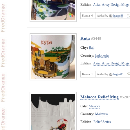
Edition:
Asian Artsy Design Mugs
Karma:
0
Added by
dragon89
Kuta
#5449
City:
Bali
Country:
Indonesia
Edition:
Asian Artsy Design Mugs
Karma:
1
Added by
dragon89
Malacca Relief Mug
#5287
City:
Malacca
Country:
Malaysia
Edition:
Relief Series