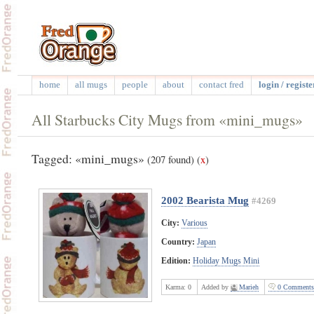
home
all mugs
people
about
contact fred
login / registe
All Starbucks City Mugs from «mini_mugs»
Tagged: «mini_mugs»
(207 found)
(
x
)
2002 Bearista Mug
#4269
City:
Various
Country:
Japan
Edition:
Holiday Mugs Mini
Karma:
0
Added by
Marieh
0 Comments