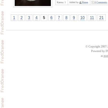
Karma:
1
Added by
Renee
0 Comments
1
2
3
4
5
6
7
8
9
10
11
21
© Copyright 2007-2
Powered by 
an
esse