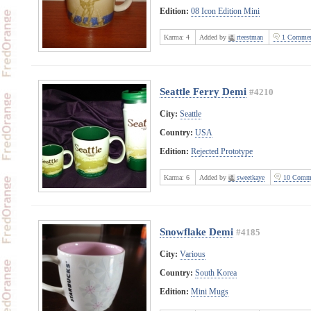
Edition:
08 Icon Edition Mini
Karma:
4
Added by
rteestman
1 Commen
Seattle Ferry Demi
#4210
City:
Seattle
Country:
USA
Edition:
Rejected Prototype
Karma:
6
Added by
sweetkaye
10 Comm
Snowflake Demi
#4185
City:
Various
Country:
South Korea
Edition:
Mini Mugs