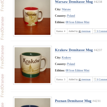
Warsaw Demitasse Mug
#4238
City:
Warsaw
Country:
Poland
Edition:
08 Icon Edition Mini
Karma:
4
Added by
rteestman
0 Commen
Krakow Demitasse Mug
#4237
City:
Krakow
Country:
Poland
Edition:
08 Icon Edition Mini
Karma:
3
Added by
rteestman
0 Commen
Poznan Demitasse Mug
#4231