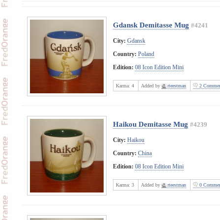
Gdansk Demitasse Mug
#4241
City:
Gdansk
Country:
Poland
Edition:
08 Icon Edition Mini
Karma:
4
Added by
rteestman
2 Commen
Haikou Demitasse Mug
#4239
City:
Haikou
Country:
China
Edition:
08 Icon Edition Mini
Karma:
3
Added by
rteestman
0 Commen