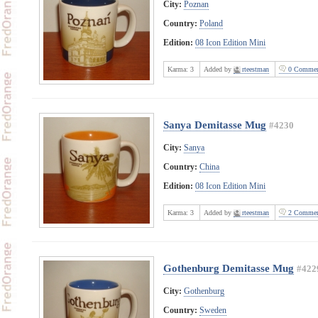
City:
Poznan
Country:
Poland
Edition:
08 Icon Edition Mini
Karma:
3
Added by
rteestman
0 Commen
Sanya Demitasse Mug
#4230
City:
Sanya
Country:
China
Edition:
08 Icon Edition Mini
Karma:
3
Added by
rteestman
2 Commen
Gothenburg Demitasse Mug
#422
City:
Gothenburg
Country:
Sweden