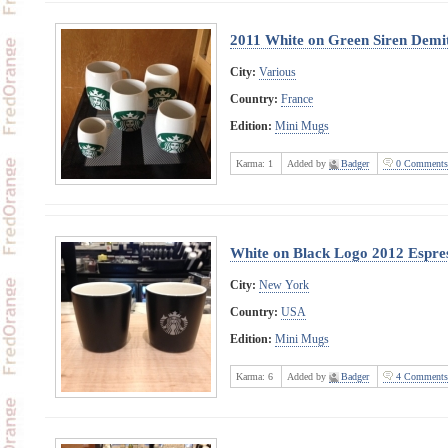
2011 White on Green Siren Demi
City:
Various
Country:
France
Edition:
Mini Mugs
Karma:
1
Added by
Badger
0 Comments
White on Black Logo 2012 Espre
City:
New York
Country:
USA
Edition:
Mini Mugs
Karma:
6
Added by
Badger
4 Comments