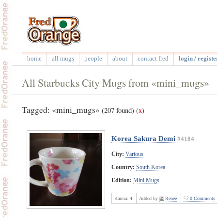
home
all mugs
people
about
contact fred
login / registe
All Starbucks City Mugs from «mini_mugs»
Tagged: «mini_mugs»
(207 found)
(
x
)
Korea Sakura Demi
#4184
City:
Various
Country:
South Korea
Edition:
Mini Mugs
Karma:
4
Added by
Renee
0 Comments