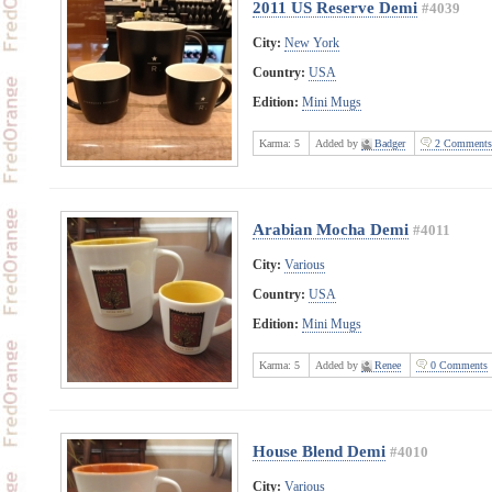
2011 US Reserve Demi
#4039
City:
New York
Country:
USA
Edition:
Mini Mugs
Karma:
5
Added by
Badger
2 Comments
Arabian Mocha Demi
#4011
City:
Various
Country:
USA
Edition:
Mini Mugs
Karma:
5
Added by
Renee
0 Comments
House Blend Demi
#4010
City:
Various