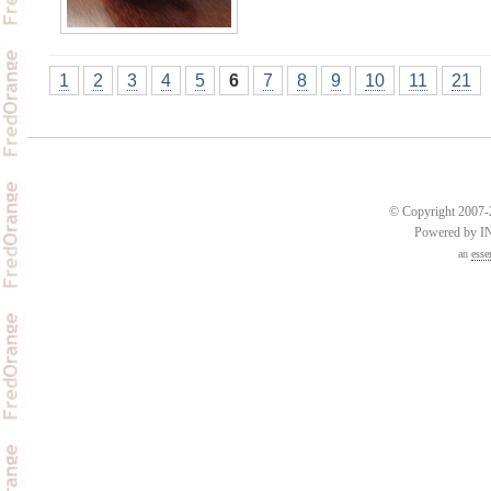
1
2
3
4
5
6
7
8
9
10
11
21
© Copyright 2007-2
Powered by 
an
esse