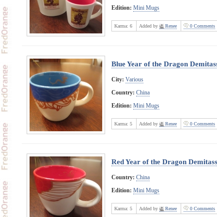
Edition:
Mini Mugs
Karma:
6
Added by
Renee
0 Comments
Blue Year of the Dragon Demitas
City:
Various
Country:
China
Edition:
Mini Mugs
Karma:
5
Added by
Renee
0 Comments
Red Year of the Dragon Demitas
Country:
China
Edition:
Mini Mugs
Karma:
5
Added by
Renee
0 Comments