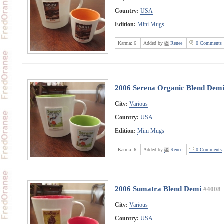
Country:
USA
Edition:
Mini Mugs
Karma:
6
Added by
Renee
0 Comments
2006 Serena Organic Blend Dem
City:
Various
Country:
USA
Edition:
Mini Mugs
Karma:
6
Added by
Renee
0 Comments
2006 Sumatra Blend Demi
#4008
City:
Various
Country:
USA