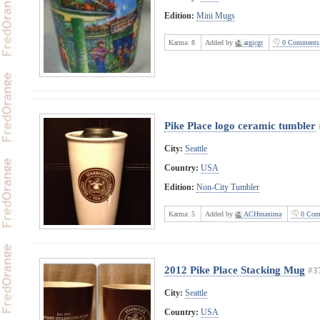
Edition:
Mini Mugs
Karma:
8
Added by
argicgr
0 Comments
Pike Place logo ceramic tumbler
City:
Seattle
Country:
USA
Edition:
Non-City Tumbler
Karma:
5
Added by
ACHmaxima
0 Com
2012 Pike Place Stacking Mug
#3
City:
Seattle
Country:
USA