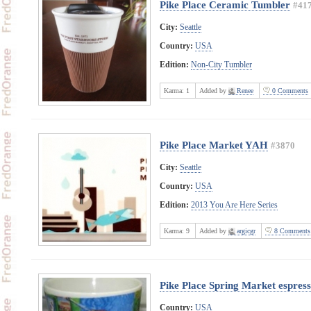
Pike Place Ceramic Tumbler
#41
City:
Seattle
Country:
USA
Edition:
Non-City Tumbler
Karma:
1
Added by
Renee
0 Comments
Pike Place Market YAH
#3870
City:
Seattle
Country:
USA
Edition:
2013 You Are Here Series
Karma:
9
Added by
argicgr
8 Comments
Pike Place Spring Market espres
Country:
USA