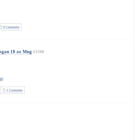
0 Comments
logan 18 oz Mug
#2598
ugs
1 Comments