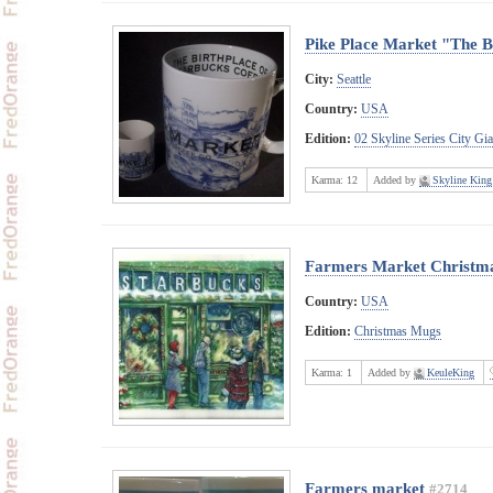
Pike Place Market "The B
City:
Seattle
Country:
USA
Edition:
02 Skyline Series City Gi
Karma:
12
Added by
Skyline King
Farmers Market Christm
Country:
USA
Edition:
Christmas Mugs
Karma:
1
Added by
KeuleKing
Farmers market
#2714