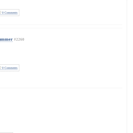
0 Comments
Summer
#2260
0 Comments