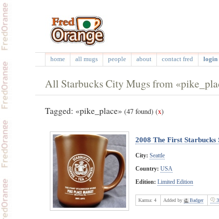
home
all mugs
people
about
contact fred
login 
All Starbucks City Mugs from «pike_pl
Tagged: «pike_place»
(47 found)
(
x
)
2008 The First Starbucks 
City:
Seattle
Country:
USA
Edition:
Limited Edition
Karma:
4
Added by
Badger
3