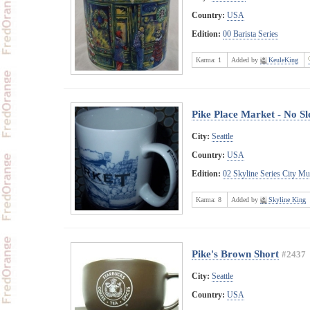
Country:
USA
Edition:
00 Barista Series
Karma:
1
Added by
KeuleKing
Pike Place Market - No S
City:
Seattle
Country:
USA
Edition:
02 Skyline Series City M
Karma:
8
Added by
Skyline King
Pike's Brown Short
#2437
City:
Seattle
Country:
USA