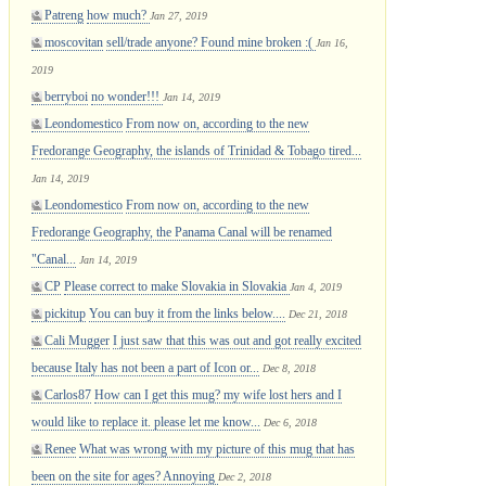
Patreng
how much?
Jan 27, 2019
moscovitan
sell/trade anyone? Found mine broken :(
Jan 16,
2019
berryboi
no wonder!!!
Jan 14, 2019
Leondomestico
From now on, according to the new
Fredorange Geography, the islands of Trinidad & Tobago tired...
Jan 14, 2019
Leondomestico
From now on, according to the new
Fredorange Geography, the Panama Canal will be renamed
"Canal...
Jan 14, 2019
CP
Please correct to make Slovakia in Slovakia
Jan 4, 2019
pickitup
You can buy it from the links below....
Dec 21, 2018
Cali Mugger
I just saw that this was out and got really excited
because Italy has not been a part of Icon or...
Dec 8, 2018
Carlos87
How can I get this mug? my wife lost hers and I
would like to replace it. please let me know...
Dec 6, 2018
Renee
What was wrong with my picture of this mug that has
been on the site for ages? Annoying
Dec 2, 2018