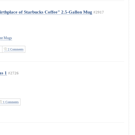
irthplace of Starbucks Coffee" 2.5-Gallon Mug
#2917
ant Mugs
2 Comments
as 1
#2726
1 Comments