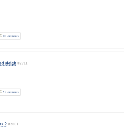
0 Comments
d sleigh
#2711
1 Comments
as 2
#2601