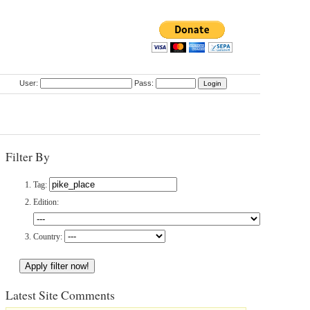
User:
Pass:
Filter By
Tag:
Edition:
Country:
Latest Site Comments