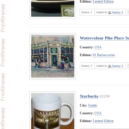
Edition:
Limited Edition
Karma:
1
Added by
Sammy S
Watercolour Pike Place 
Country:
USA
Edition:
01 Barista series
Karma:
2
Added by
Sammy S
Starbucks
#2239
City:
Seattle
Country:
USA
Edition:
Limited Edition