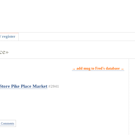
/ register
ace»
→ add mug to Fred's database →
Store Pike Place Market
#2941
 Comments