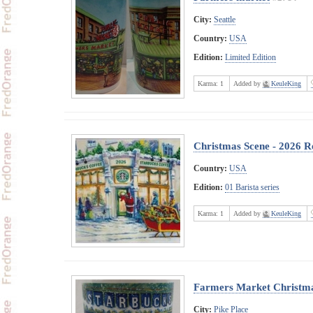
City:
Seattle
Country:
USA
Edition:
Limited Edition
Karma:
1
Added by
KeuleKing
Christmas Scene - 2026 Re
Country:
USA
Edition:
01 Barista series
Karma:
1
Added by
KeuleKing
Farmers Market Christm
City:
Pike Place