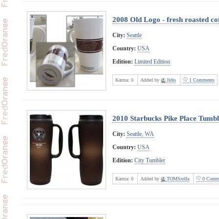
2008 Old Logo - fresh roasted co
City:
Seattle
Country:
USA
Edition:
Limited Edition
Karma:
0
Added by
Jidis
1 Comments
2010 Starbucks Pike Place Tumbl
City:
Seattle, WA
Country:
USA
Edition:
City Tumbler
Karma:
0
Added by
TOMSrolla
0 Comm