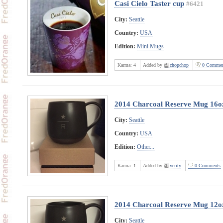
Casi Cielo Taster cup
#6421
City:
Seattle
Country:
USA
Edition:
Mini Mugs
Karma:
4
Added by
chopchop
0 Commen
2014 Charcoal Reserve Mug 16o
City:
Seattle
Country:
USA
Edition:
Other...
Karma:
1
Added by
verity
0 Comments
2014 Charcoal Reserve Mug 12o
City:
Seattle