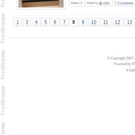
Karma:
0
Added by
verity
0 Comments
1
3
4
5
6
7
8
9
10
11
12
13
© Copyright 2007-2
Powered by 
an
esse