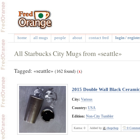
home
all mugs
people
about
contact fred
login / registe
All Starbucks City Mugs from «seattle»
Tagged: «seattle»
(162 found)
(
x
)
2015 Double Wall Black Cerami
City:
Various
Country:
USA
Edition:
Non-City Tumbler
Karma:
0
Added by
chopchop
0 Commen