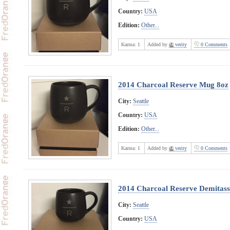
Country:
USA
Edition:
Other...
Karma:
1
Added by
verity
0 Comments
2014 Charcoal Reserve Mug 8oz
City:
Seattle
Country:
USA
Edition:
Other...
Karma:
1
Added by
verity
0 Comments
2014 Charcoal Reserve Demitass
City:
Seattle
Country:
USA