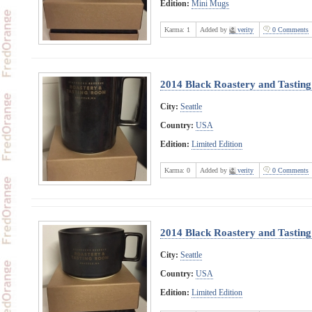
Edition:
Mini Mugs
Karma:
1
Added by
verity
0 Comments
2014 Black Roastery and Tasti
City:
Seattle
Country:
USA
Edition:
Limited Edition
Karma:
0
Added by
verity
0 Comments
2014 Black Roastery and Tasti
City:
Seattle
Country:
USA
Edition:
Limited Edition