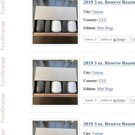
2019 3 oz. Reserve Roast
City:
Various
Country:
USA
Edition:
Mini Mugs
Karma:
0
Added by
Badger
0
2019 3 oz. Reserve Roast
City:
Various
Country:
USA
Edition:
Mini Mugs
Karma:
0
Added by
Badger
0
2019 3 oz. Reserve Roast
City:
Various