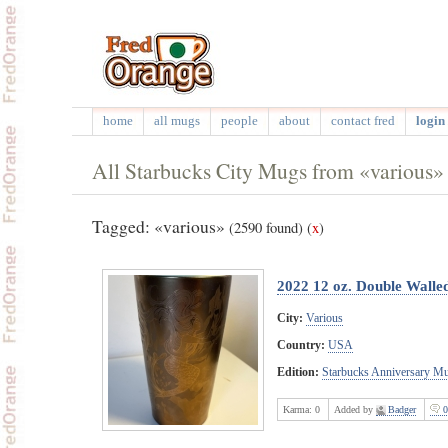
home
all mugs
people
about
contact fred
login 
All Starbucks City Mugs from «various»
Tagged: «various»
(2590 found)
(
x
)
2022 12 oz. Double Wall
City:
Various
Country:
USA
Edition:
Starbucks Anniversary M
Karma:
0
Added by
Badger
0