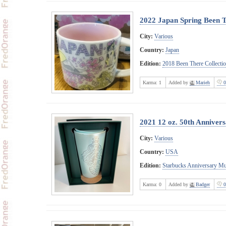
2022 Japan Spring Been 
City:
Various
Country:
Japan
Edition:
2018 Been There Collecti
Karma:
1
Added by
Marieh
0
2021 12 oz. 50th Anniver
City:
Various
Country:
USA
Edition:
Starbucks Anniversary M
Karma:
0
Added by
Badger
0