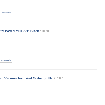
 Comments
ery Boxed Mug Set: Black
#10590
 Comments
tern Vacuum Insulated Water Bottle
#10589