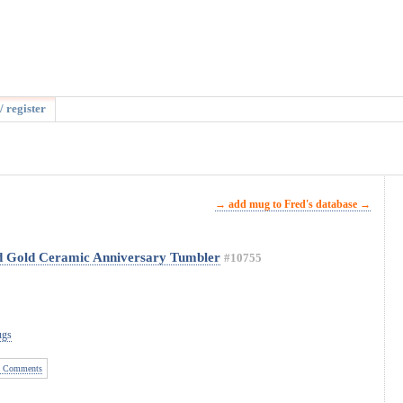
/ register
→ add mug to Fred's database →
ed Gold Ceramic Anniversary Tumbler
#10755
ugs
 Comments