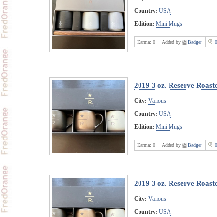
Country:
USA
Edition:
Mini Mugs
Karma:
0
Added by
Badger
0
2019 3 oz. Reserve Roast
City:
Various
Country:
USA
Edition:
Mini Mugs
Karma:
0
Added by
Badger
0
2019 3 oz. Reserve Roast
City:
Various
Country:
USA