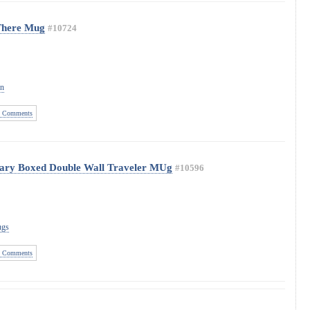
There Mug
#10724
on
 Comments
sary Boxed Double Wall Traveler MUg
#10596
ugs
 Comments