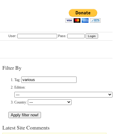
User:
Pass:
Filter By
Tag:
Edition:
Country:
Latest Site Comments