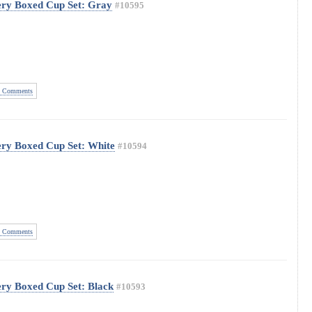
ery Boxed Cup Set: Gray
#10595
 Comments
ery Boxed Cup Set: White
#10594
 Comments
ery Boxed Cup Set: Black
#10593