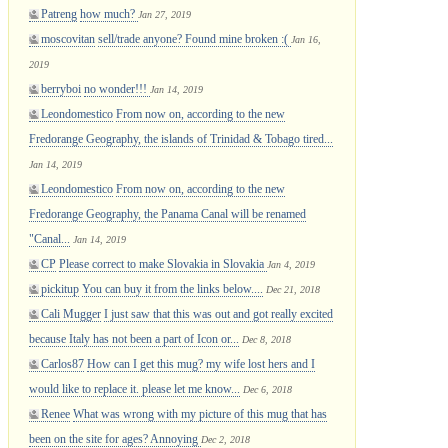
Patreng
how much?
Jan 27, 2019
moscovitan
sell/trade anyone? Found mine broken :(
Jan 16,
2019
berryboi
no wonder!!!
Jan 14, 2019
Leondomestico
From now on, according to the new
Fredorange Geography, the islands of Trinidad & Tobago tired...
Jan 14, 2019
Leondomestico
From now on, according to the new
Fredorange Geography, the Panama Canal will be renamed
"Canal...
Jan 14, 2019
CP
Please correct to make Slovakia in Slovakia
Jan 4, 2019
pickitup
You can buy it from the links below....
Dec 21, 2018
Cali Mugger
I just saw that this was out and got really excited
because Italy has not been a part of Icon or...
Dec 8, 2018
Carlos87
How can I get this mug? my wife lost hers and I
would like to replace it. please let me know...
Dec 6, 2018
Renee
What was wrong with my picture of this mug that has
been on the site for ages? Annoying
Dec 2, 2018