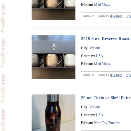
Edition:
Mini Mugs
Karma:
0
Added by
Badger
0
2019 3 oz. Reserve Roast
City:
Various
Country:
USA
Edition:
Mini Mugs
Karma:
0
Added by
Badger
0
20 oz. Tortoise Shell Pat
City:
Various
Country:
USA
Edition:
Non-City Tumbler