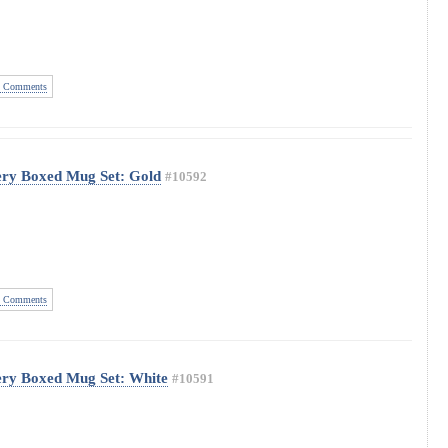
 Comments
ery Boxed Mug Set: Gold
#10592
 Comments
ery Boxed Mug Set: White
#10591