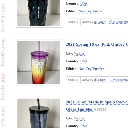
Country:
USA
Edition:
Non-City Tumbler
Karma:
0
Added by
Badger
0 Comments
2021 Spring 18 oz. Pink Ombre 
City:
Various
Country:
USA
Edition:
Non-City Tumbler
Karma:
0
Added by
Badger
0 Comments
2021 18 oz. Made in Spain Recyc
Glass Tumbler
#10823
City:
Various
Country:
USA