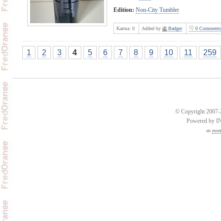
Edition:
Non-City Tumbler
Karma:
0
Added by
Badger
0 Comments
1
2
3
4
5
6
7
8
9
10
11
259
© Copyright 2007-2
Powered by 
an
esse