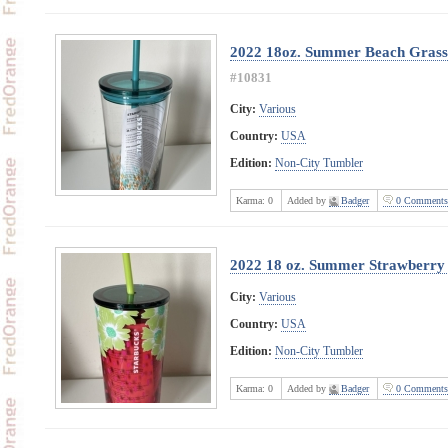
2022 18oz. Summer Beach Grass 
#10831
City:
Various
Country:
USA
Edition:
Non-City Tumbler
Karma:
0
Added by
Badger
0 Comments
2022 18 oz. Summer Strawberry 
City:
Various
Country:
USA
Edition:
Non-City Tumbler
Karma:
0
Added by
Badger
0 Comments