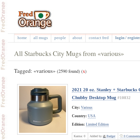
home
all mugs
people
about
contact fred
login / registe
All Starbucks City Mugs from «various»
Tagged: «various»
(2590 found)
(
x
)
2021 20 oz. Stanley + Starbucks
Chubby Desktop Mug
#10832
City:
Various
Country:
USA
Edition:
Limited Edition
Karma:
0
Added by
Badger
0 Comments