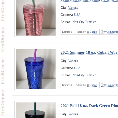
City:
Various
Country:
USA
Edition:
Non-City Tumbler
Karma:
0
Added by
Badger
0 Comments
2021 Summer 18 oz. Cobalt Wav
City:
Various
Country:
USA
Edition:
Non-City Tumbler
Karma:
0
Added by
Badger
0 Comments
2021 Fall 18 oz. Dark Green Di
City:
Various