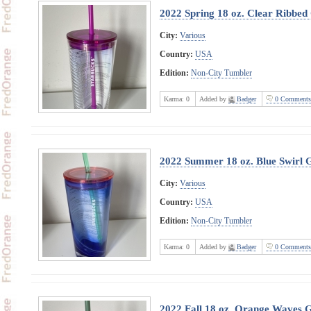
2022 Spring 18 oz. Clear Ribbed
City:
Various
Country:
USA
Edition:
Non-City Tumbler
Karma:
0
Added by
Badger
0 Comments
2022 Summer 18 oz. Blue Swirl 
City:
Various
Country:
USA
Edition:
Non-City Tumbler
Karma:
0
Added by
Badger
0 Comments
2022 Fall 18 oz. Orange Waves 