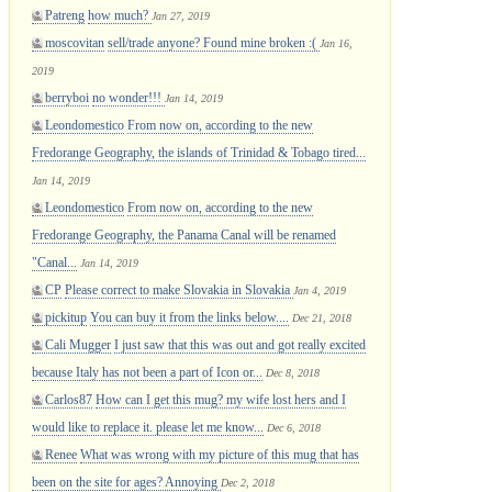
Patreng
how much?
Jan 27, 2019
moscovitan
sell/trade anyone? Found mine broken :(
Jan 16,
2019
berryboi
no wonder!!!
Jan 14, 2019
Leondomestico
From now on, according to the new
Fredorange Geography, the islands of Trinidad & Tobago tired...
Jan 14, 2019
Leondomestico
From now on, according to the new
Fredorange Geography, the Panama Canal will be renamed
"Canal...
Jan 14, 2019
CP
Please correct to make Slovakia in Slovakia
Jan 4, 2019
pickitup
You can buy it from the links below....
Dec 21, 2018
Cali Mugger
I just saw that this was out and got really excited
because Italy has not been a part of Icon or...
Dec 8, 2018
Carlos87
How can I get this mug? my wife lost hers and I
would like to replace it. please let me know...
Dec 6, 2018
Renee
What was wrong with my picture of this mug that has
been on the site for ages? Annoying
Dec 2, 2018