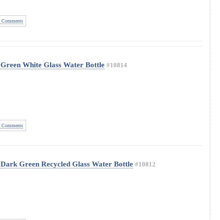
 Comments
Green White Glass Water Bottle
#10814
 Comments
 Dark Green Recycled Glass Water Bottle
#10812