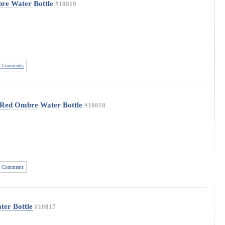
re Water Bottle
#10819
 Comments
w Red Ombre Water Bottle
#10818
 Comments
ter Bottle
#10817