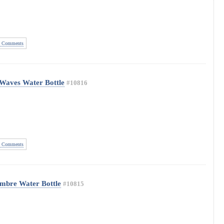
 Comments
 Waves Water Bottle
#10816
 Comments
Ombre Water Bottle
#10815