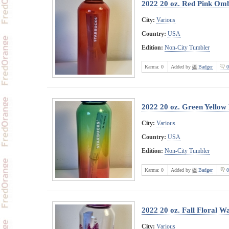
2022 20 oz. Red Pink Omb
City:
Various
Country:
USA
Edition:
Non-City Tumbler
Karma:
0
Added by
Badger
0
2022 20 oz. Green Yello
City:
Various
Country:
USA
Edition:
Non-City Tumbler
Karma:
0
Added by
Badger
0
2022 20 oz. Fall Floral Wa
City:
Various