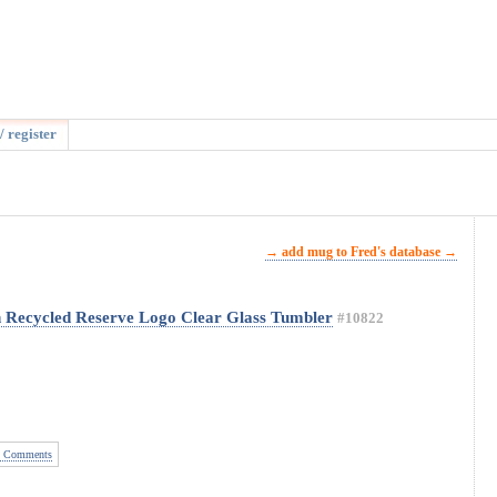
/ register
→ add mug to Fred's database →
n Recycled Reserve Logo Clear Glass Tumbler
#10822
 Comments