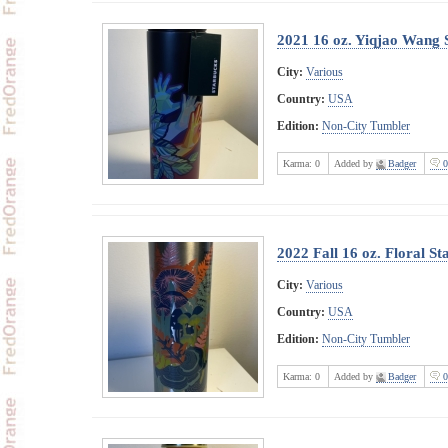
2021 16 oz. Yiqjao Wang 
City:
Various
Country:
USA
Edition:
Non-City Tumbler
Karma:
0
Added by
Badger
0
2022 Fall 16 oz. Floral S
City:
Various
Country:
USA
Edition:
Non-City Tumbler
Karma:
0
Added by
Badger
0