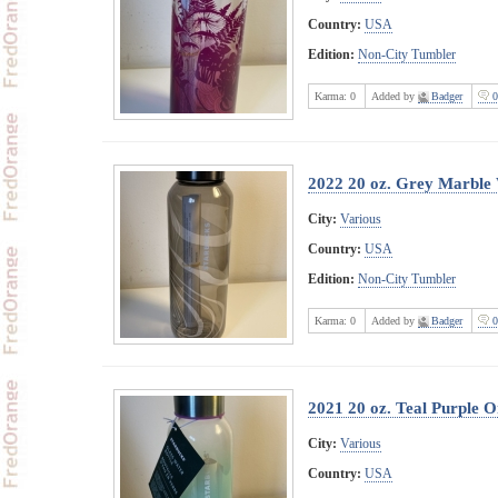
Country:
USA
Edition:
Non-City Tumbler
Karma:
0
Added by
Badger
0
2022 20 oz. Grey Marble
City:
Various
Country:
USA
Edition:
Non-City Tumbler
Karma:
0
Added by
Badger
0
2021 20 oz. Teal Purple 
City:
Various
Country:
USA