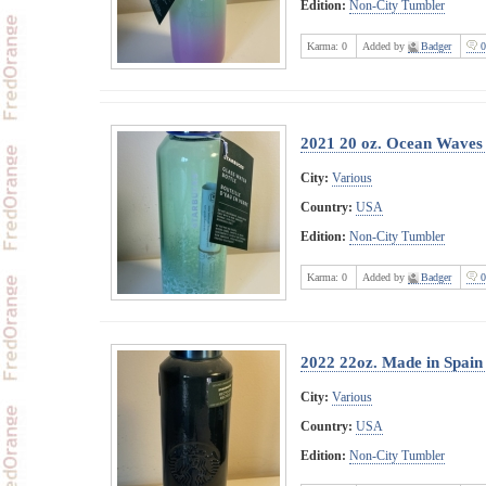
Edition:
Non-City Tumbler
Karma:
0
Added by
Badger
0
2021 20 oz. Ocean Waves 
City:
Various
Country:
USA
Edition:
Non-City Tumbler
Karma:
0
Added by
Badger
0
2022 22oz. Made in Spain
City:
Various
Country:
USA
Edition:
Non-City Tumbler