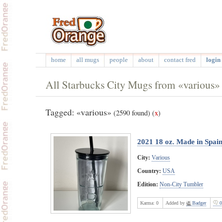
home
all mugs
people
about
contact fred
login 
All Starbucks City Mugs from «various»
Tagged: «various»
(2590 found)
(
x
)
2021 18 oz. Made in Spai
City:
Various
Country:
USA
Edition:
Non-City Tumbler
Karma:
0
Added by
Badger
0