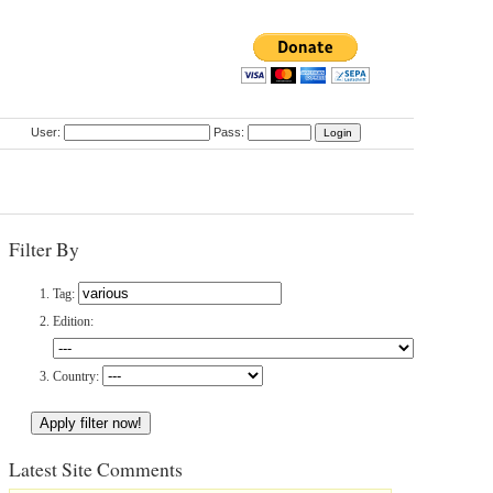
User:
Pass:
Filter By
Tag:
Edition:
Country:
Latest Site Comments