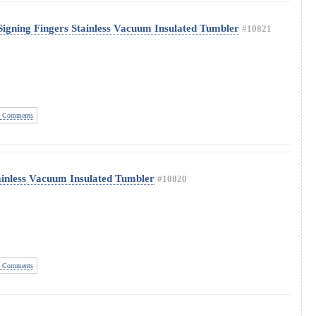
Signing Fingers Stainless Vacuum Insulated Tumbler
#10821
 Comments
tainless Vacuum Insulated Tumbler
#10820
 Comments