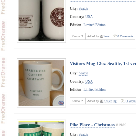
City:
Seattle
Country:
USA
Edition:
Limited Edition
Karma:
3
Added by
Irene
0 Comments
Visitors Mug 12oz-Seattle, 1st ve
City:
Seattle
Country:
USA
Edition:
Limited Edition
Karma:
2
Added by
KeuleKing
0 Comme
Pike Place - Christmas
#1989
City:
Seattle