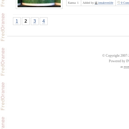
Karma:
1
Added by
irmaloveslife
0 Com
1
2
3
4
© Copyright 2007-2
Powered by 
an
esse