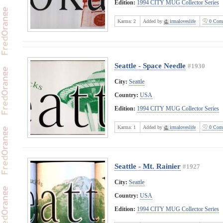
Edition:
1994 CITY MUG Collector Series
Karma:
2
Added by
irmaloveslife
0 Com
Seattle - Space Needle
#1930
City:
Seattle
Country:
USA
Edition:
1994 CITY MUG Collector Series
Karma:
1
Added by
irmaloveslife
0 Com
Seattle - Mt. Rainier
#1927
City:
Seattle
Country:
USA
Edition:
1994 CITY MUG Collector Series