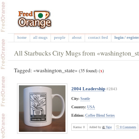
home
all mugs
people
about
contact fred
login / registe
All Starbucks City Mugs from «washington_st
Tagged: «washington_state»
(35 found)
(
x
)
2004 Leadership
#2843
City:
Seattle
Country:
USA
Edition:
Coffee Blend Series
Karma:
0
Added by
Tajie
0 Comments