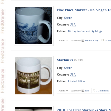
Pike Place Market - No Slogan 1
City:
Seattle
Country:
USA
Edition:
02 Skyline Series City Mugs
Karma:
8
Added by
Skyline King
1 Com
Starbucks
#2239
City:
Seattle
Country:
USA
Edition:
Limited Edition
Karma:
0
Added by
Irene
0 Comments
2010 The First Starbucks Store 