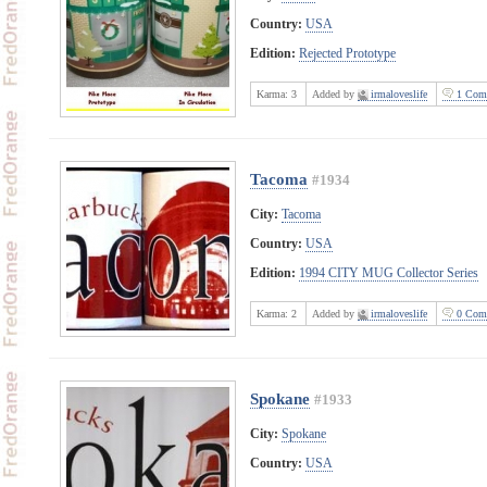
Country:
USA
Edition:
Rejected Prototype
Karma:
3
Added by
irmaloveslife
1 Com
Tacoma
#1934
City:
Tacoma
Country:
USA
Edition:
1994 CITY MUG Collector Series
Karma:
2
Added by
irmaloveslife
0 Com
Spokane
#1933
City:
Spokane
Country:
USA