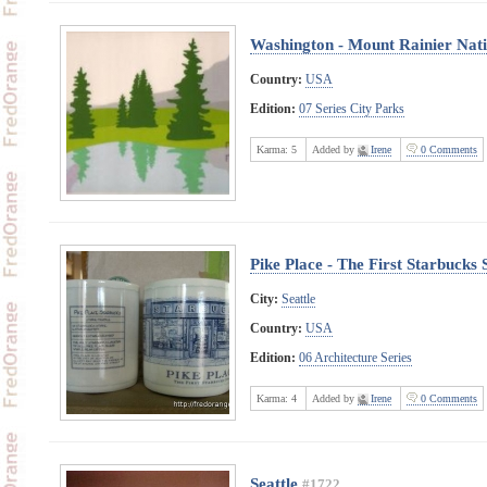
Washington - Mount Rainier Nat
Country:
USA
Edition:
07 Series City Parks
Karma:
5
Added by
Irene
0 Comments
Pike Place - The First Starbucks 
City:
Seattle
Country:
USA
Edition:
06 Architecture Series
Karma:
4
Added by
Irene
0 Comments
Seattle
#1722