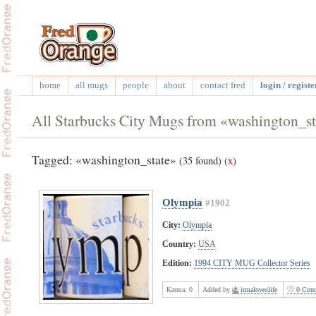
home
all mugs
people
about
contact fred
login / registe
All Starbucks City Mugs from «washington_st
Tagged: «washington_state»
(35 found)
(
x
)
Olympia
#1902
City:
Olympia
Country:
USA
Edition:
1994 CITY MUG Collector Series
Karma:
0
Added by
irmaloveslife
0 Com