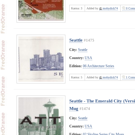
Karma:
3
Added by
mobydick74
0 Comm
Seattle
#1475
City:
Seattle
Country:
USA
Edition:
06 Architecture Series
Karma:
5
Added by
mobydick74
1 Comm
Seattle - The Emerald City (Vers
Mug
#1474
City:
Seattle
Country:
USA
Edition:
02 Skyline Series City Mugs