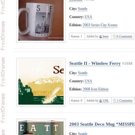
City:
Seattle
Country:
USA
Edition:
2003 Series City Scenes
Karma:
1
Added by
Irene
0 Comments
Seattle II - Winslow Ferry
#1688
City:
Seattle
Country:
USA
Edition:
2008 Icon Edition
Karma:
8
Added by
CHL
1 Comments
2003 Seattle Deco Mug *MISS
City:
Seattle