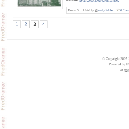
Karma:
9
Added by
mobydick74
0 Comm
1
2
3
4
© Copyright 2007-2
Powered by 
an
esse