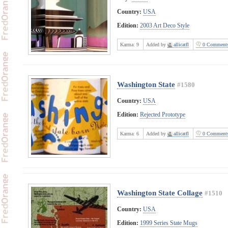
Country:
USA
Edition:
2003 Art Deco Style
Karma:
9
Added by
allicatfl
0 Comment
Washington State
#1580
Country:
USA
Edition:
Rejected Prototype
Karma:
6
Added by
allicatfl
0 Comment
Washington State Collage
#1510
Country:
USA
Edition:
1999 Series State Mugs