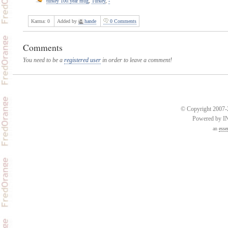
turkey 100.year mug
,
Turkey
,
-
Karma:
0
Added by
hande
0 Comments
Comments
You need to be a
registered user
in order to leave a comment!
© Copyright 2007-2
Powered by 
an
esse