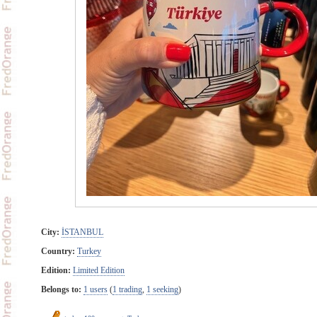
City:
İSTANBUL
Country:
Turkey
Edition:
Limited Edition
Belongs to:
1 users
(
1 trading
,
1 seeking
)