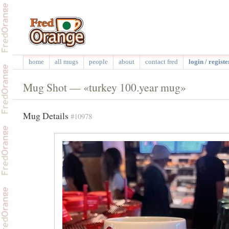
home
all mugs
people
about
contact fred
login / registe
Mug Shot — «turkey 100.year mug»
Mug Details
#10978